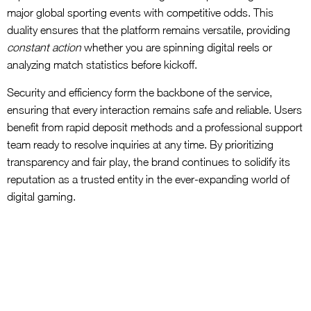
major global sporting events with competitive odds. This
duality ensures that the platform remains versatile, providing
constant action
whether you are spinning digital reels or
analyzing match statistics before kickoff.
Security and efficiency form the backbone of the service,
ensuring that every interaction remains safe and reliable. Users
benefit from rapid deposit methods and a professional support
team ready to resolve inquiries at any time. By prioritizing
transparency and fair play, the brand continues to solidify its
reputation as a trusted entity in the ever-expanding world of
digital gaming.
We are ready to create your