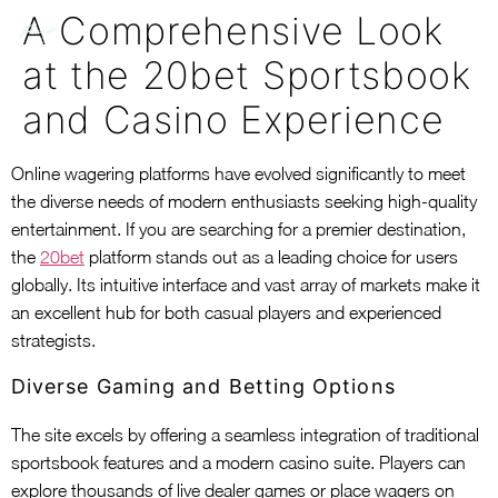
A Comprehensive Look
at the 20bet Sportsbook
and Casino Experience
Online wagering platforms have evolved significantly to meet
the diverse needs of modern enthusiasts seeking high-quality
entertainment. If you are searching for a premier destination,
the
20bet
platform stands out as a leading choice for users
globally. Its intuitive interface and vast array of markets make it
an excellent hub for both casual players and experienced
strategists.
Diverse Gaming and Betting Options
The site excels by offering a seamless integration of traditional
sportsbook features and a modern casino suite. Players can
explore thousands of live dealer games or place wagers on