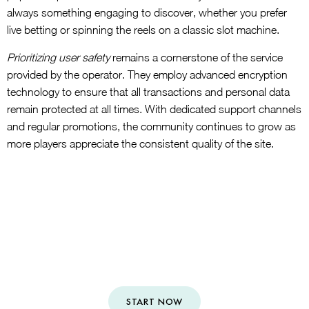
always something engaging to discover, whether you prefer
live betting or spinning the reels on a classic slot machine.
Prioritizing user safety
remains a cornerstone of the service
provided by the operator. They employ advanced encryption
technology to ensure that all transactions and personal data
remain protected at all times. With dedicated support channels
and regular promotions, the community continues to grow as
more players appreciate the consistent quality of the site.
We are ready to create your
dream floral experience
START NOW