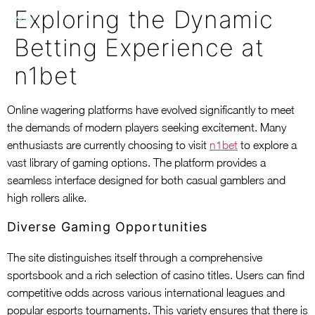
Exploring the Dynamic
Betting Experience at
n1bet
Online wagering platforms have evolved significantly to meet
the demands of modern players seeking excitement. Many
enthusiasts are currently choosing to visit
n1bet
to explore a
vast library of gaming options. The platform provides a
seamless interface designed for both casual gamblers and
high rollers alike.
Diverse Gaming Opportunities
The site distinguishes itself through a comprehensive
sportsbook and a rich selection of casino titles. Users can find
competitive odds across various international leagues and
popular esports tournaments. This variety ensures that there is