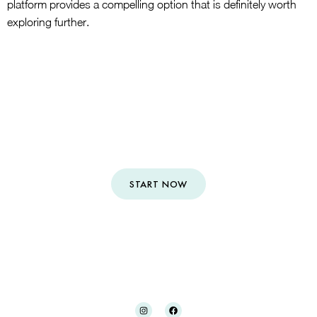
platform provides a compelling option that is definitely worth
exploring further.
We are ready to create your
dream floral experience
START NOW
CONTACT
| PRIVACY POLICY | Copyright © Ponce Floral Design
2023