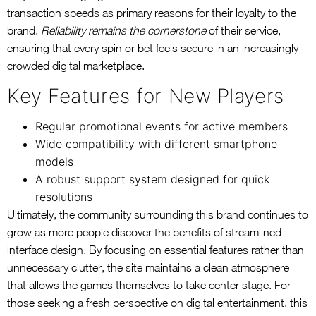
transaction speeds as primary reasons for their loyalty to the
brand.
Reliability remains the cornerstone
of their service,
ensuring that every spin or bet feels secure in an increasingly
crowded digital marketplace.
Key Features for New Players
Regular promotional events for active members
Wide compatibility with different smartphone
models
A robust support system designed for quick
resolutions
Ultimately, the community surrounding this brand continues to
grow as more people discover the benefits of streamlined
interface design. By focusing on essential features rather than
unnecessary clutter, the site maintains a clean atmosphere
that allows the games themselves to take center stage. For
those seeking a fresh perspective on digital entertainment, this