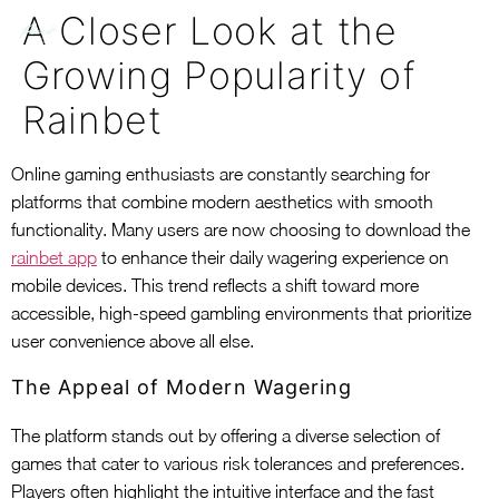
A Closer Look at the
Growing Popularity of
Rainbet
Online gaming enthusiasts are constantly searching for
platforms that combine modern aesthetics with smooth
functionality. Many users are now choosing to download the
rainbet app
to enhance their daily wagering experience on
mobile devices. This trend reflects a shift toward more
accessible, high-speed gambling environments that prioritize
user convenience above all else.
The Appeal of Modern Wagering
The platform stands out by offering a diverse selection of
games that cater to various risk tolerances and preferences.
Players often highlight the intuitive interface and the fast