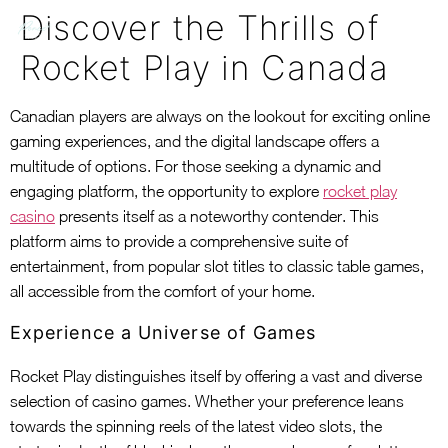
Discover the Thrills of
Rocket Play in Canada
Canadian players are always on the lookout for exciting online
gaming experiences, and the digital landscape offers a
multitude of options. For those seeking a dynamic and
engaging platform, the opportunity to explore
rocket play
casino
presents itself as a noteworthy contender. This
platform aims to provide a comprehensive suite of
entertainment, from popular slot titles to classic table games,
all accessible from the comfort of your home.
Experience a Universe of Games
Rocket Play distinguishes itself by offering a vast and diverse
selection of casino games. Whether your preference leans
towards the spinning reels of the latest video slots, the