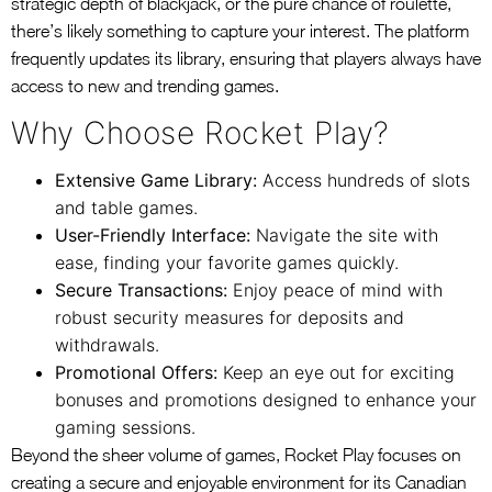
strategic depth of blackjack, or the pure chance of roulette,
there’s likely something to capture your interest. The platform
frequently updates its library, ensuring that players always have
access to new and trending games.
Why Choose Rocket Play?
Extensive Game Library:
Access hundreds of slots
and table games.
User-Friendly Interface:
Navigate the site with
ease, finding your favorite games quickly.
Secure Transactions:
Enjoy peace of mind with
robust security measures for deposits and
withdrawals.
Promotional Offers:
Keep an eye out for exciting
bonuses and promotions designed to enhance your
gaming sessions.
Beyond the sheer volume of games, Rocket Play focuses on
creating a secure and enjoyable environment for its Canadian