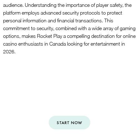
audience. Understanding the importance of player safety, the
platform employs advanced security protocols to protect
personal information and financial transactions. This
commitment to security, combined with a wide array of gaming
options, makes Rocket Play a compelling destination for online
casino enthusiasts in Canada looking for entertainment in
2026.
We are ready to create your
dream floral experience
START NOW