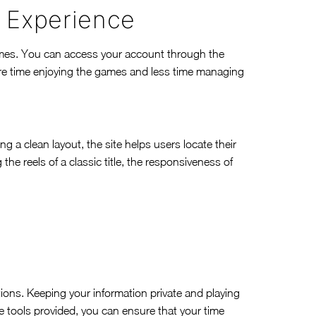
 Experience
ames. You can access your account through the
more time enjoying the games and less time managing
ng a clean layout, the site helps users locate their
he reels of a classic title, the responsiveness of
actions. Keeping your information private and playing
the tools provided, you can ensure that your time