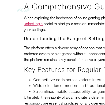
A Comprehensive Gui
When exploring the landscape of online gaming pl
unibet login
portal to start your session immediatel
your settings.
Understanding the Range of Betting
The platform offers a diverse array of options that 
preferred events or slot games without unnecessary 
the platform remains a key benefit for active players
Key Features for Regular 
Competitive odds across various interna
Wide selection of modern and traditiona
Streamlined mobile accessibility for ga
Ultimately, the reliability of a gaming site is deter
responsibly are essential practices for any user eng