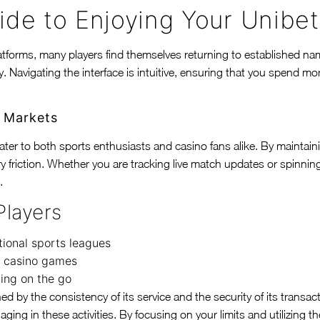
de to Enjoying Your Unibet
atforms, many players find themselves returning to established n
y. Navigating the interface is intuitive, ensuring that you spend 
 Markets
cater to both sports enthusiasts and casino fans alike. By maintaini
friction. Whether you are tracking live match updates or spinning t
.
Players
tional sports leagues
l casino games
ming on the go
mined by the consistency of its service and the security of its trans
aging in these activities. By focusing on your limits and utilizing 