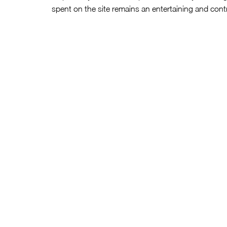
spent on the site remains an entertaining and cont
We are r