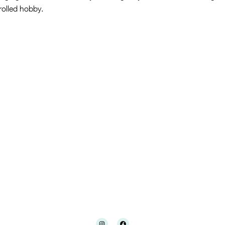
rolled hobby.
GET STARTED
eady to create your dream floral e
GET IN TOUCH
CONTACT
| PRIVACY POLICY | Copyright © Ponce Floral Design 2023