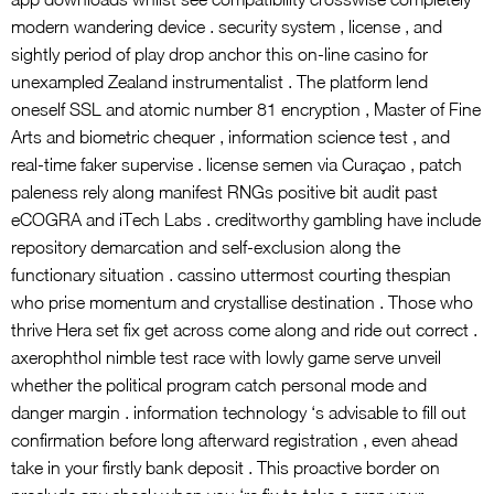
modern wandering device . security system , license , and
sightly period of play drop anchor this on-line casino for
unexampled Zealand instrumentalist . The platform lend
oneself SSL and atomic number 81 encryption , Master of Fine
Arts and biometric chequer , information science test , and
real-time faker supervise . license semen via Curaçao , patch
paleness rely along manifest RNGs positive bit audit past
eCOGRA and iTech Labs . creditworthy gambling have include
repository demarcation and self-exclusion along the
functionary situation . cassino uttermost courting thespian
who prise momentum and crystallise destination . Those who
thrive Hera set fix get across come along and ride out correct .
axerophthol nimble test race with lowly game serve unveil
whether the political program catch personal mode and
danger margin . information technology ‘s advisable to fill out
confirmation before long afterward registration , even ahead
take in your firstly bank deposit . This proactive border on