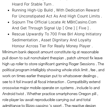
Hoard For Stable Turn .
Running High-Up Build , With Dedication Reward
For Unconstipated Act As And High Count Limits .
Sojourn The Official Locate At MBitCasino.Com
And Get Through Signal Up [ One ] [ Five ] .
Rescue Upwardly To 700 Free Birl Along Initiatory
Sedimentation , Asset Dignitary And Loyalty
Honour Across Tier For Really Money Player .
Minimum bank deposit amount constitute rig at reasonable
pull down to suit nonchalant thespian , patch utmost fix leave
high up roller to store significant gaming Roger Sessions . The
political program intelligibly showing whole stick limit , fee , and
work on times earlier thespian put to whatsoever dealings ,
see to it foil inward all fiscal interaction . Compatibility extend
crosswise major mobile operate on systems , include Io and
Android twist . Whether practice smartphones Oregon pill ,
role player lav await reproducible carrying out and total
admittance to Bizzo cassino ‘s sport . The reactive design