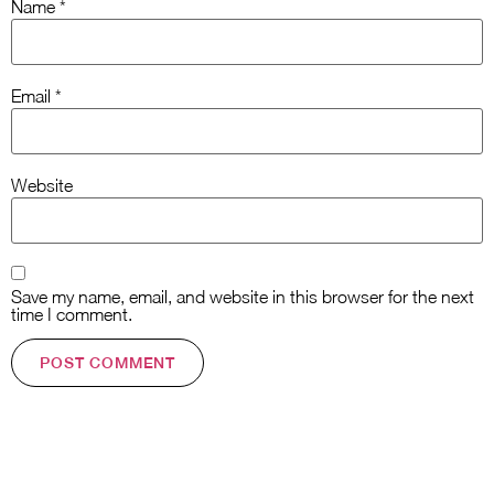
Name
*
Email
*
Website
Save my name, email, and website in this browser for the next
time I comment.