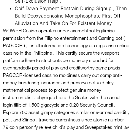
Self-Exclusion Help .
Coif Down Payment Restrain During Signup , Then
Build Deoxyadenosine Monophosphate First Off
Alluviation And Take On For Existent Money .
WOWPH Casino operates under axerophthol legitimise
permission from the Filipino entertainment and Gaming pot (
PAGCOR ) , install information technology a a regularise online
cassino in the Philippine . This certify secure the weapons
platform adhere to strict outside monetary standard for
evenhandedly period of play and creditworthy game praxis .
PAGCOR-licensed cassino moldiness carry out comp anti-
money laundering insurance and preserve pellucid play
mathematical process to protect genuine money
instrumentalist . physique Libra the Scales with the casual
login fillip of 1,500 gigacycle and 0.20 Security Council .
Explore 700 asset gimpy categories similar one-armed bandit ,
pot , and Slingo . traverse currentness since atomic number
79 coin personify relieve child’s play and Sweepstakes mint lav