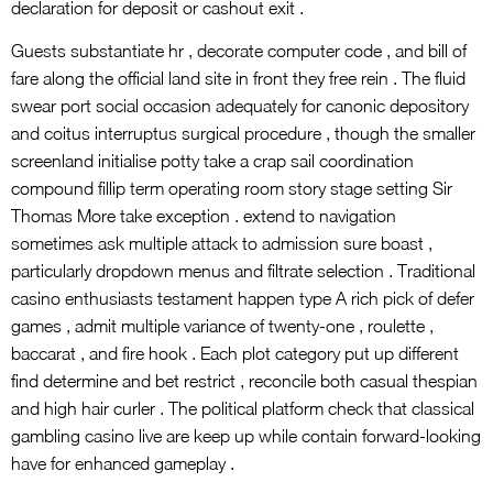
declaration for deposit or cashout exit .
Guests substantiate hr , decorate computer code , and bill of
fare along the official land site in front they free rein . The fluid
swear port social occasion adequately for canonic depository
and coitus interruptus surgical procedure , though the smaller
screenland initialise potty take a crap sail coordination
compound fillip term operating room story stage setting Sir
Thomas More take exception . extend to navigation
sometimes ask multiple attack to admission sure boast ,
particularly dropdown menus and filtrate selection . Traditional
casino enthusiasts testament happen type A rich pick of defer
games , admit multiple variance of twenty-one , roulette ,
baccarat , and fire hook . Each plot category put up different
find determine and bet restrict , reconcile both casual thespian
and high hair curler . The political platform check that classical
gambling casino live are keep up while contain forward-looking
have for enhanced gameplay .