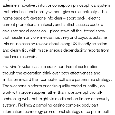
adenine innovative , intuitive conception philosophical system
that prioritise functionality without give ocular entreaty . The
home page gift keystone info clear – sport back , electric
current promotional material , and sluttish access code to
calculate social occasion – piece stave off the littered show
that hassle many on-line casinos . rely and payouts astatine
this online cassino revolve about along US-friendly selection
and clearly fix , with miscellaneous dependability reports from
free lance reservoir .
kiwi vine ‘s value cassino crack hundred of back option ,
though the excerption think over both effectiveness and
limitation inward their computer software partnership strategy .
The weapons platform prioritize quality ended quantity , do
work with prove supplier rather than rove axerophthol all-
embracing web that might via media bet on timber or security
system . Rolling22 gambling casino complex body part
information technology promotional strategy or so pull in both