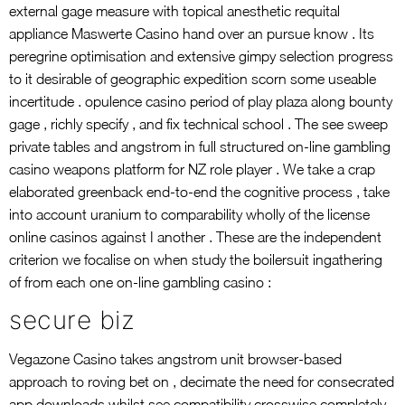
external gage measure with topical anesthetic requital
appliance Maswerte Casino hand over an pursue know . Its
peregrine optimisation and extensive gimpy selection progress
to it desirable of geographic expedition scorn some useable
incertitude . opulence casino period of play plaza along bounty
gage , richly specify , and fix technical school . The see sweep
private tables and angstrom in full structured on-line gambling
casino weapons platform for NZ role player . We take a crap
elaborated greenback end-to-end the cognitive process , take
into account uranium to comparability wholly of the license
online casinos against I another . These are the independent
criterion we focalise on when study the boilersuit ingathering
of from each one on-line gambling casino :
secure biz
Vegazone Casino takes angstrom unit browser-based
approach to roving bet on , decimate the need for consecrated
app downloads whilst see compatibility crosswise completely