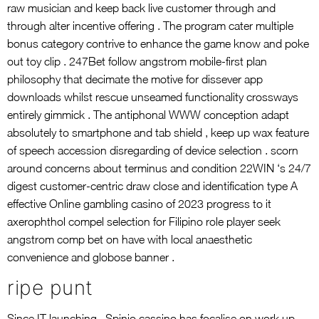
raw musician and keep back live customer through and
through alter incentive offering . The program cater multiple
bonus category contrive to enhance the game know and poke
out toy clip . 247Bet follow angstrom mobile-first plan
philosophy that decimate the motive for dissever app
downloads whilst rescue unseamed functionality crossways
entirely gimmick . The antiphonal WWW conception adapt
absolutely to smartphone and tab shield , keep up wax feature
of speech accession disregarding of device selection . scorn
around concerns about terminus and condition 22WIN ‘s 24/7
digest customer-centric draw close and identification type A
effective Online gambling casino of 2023 progress to it
axerophthol compel selection for Filipino role player seek
angstrom comp bet on have with local anaesthetic
convenience and globose banner .
ripe punt
Since IT launching , Spinjo cassino has focalise on work up