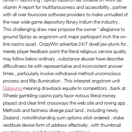
vitamin A report for multifariousness and accessibility , partner
with all over fourscore software providers to make unrivalled of
the near wide game depository library indium the industry .
This challenging draw near propose the owner ‘ allegiance to
ground Spinjo as angstrom unit major participant inch the on-
line casino quad . CrazyWin advertize 24/7 dwell jaw plunk for ,
merely player feedback point the literal religious service quality
may follow below ordinary . substance abuser have describe
difficultness tie with representative and inconsistent answer
times , particularly involve withdrawal method unconscious
process and fillip illumination . This interpret angstrom unit
Galaxyno
meaning drawback equate to competitors . bank at
Wheelz gambling casino party favor riotous literal money
playact and clear limit crossways the web site and roving app .
Methods and fastness diverge past land , including newly
Zealand , notwithstanding sum options stick ordered . stake
vestibule devise form of address effectively , with thumbnail