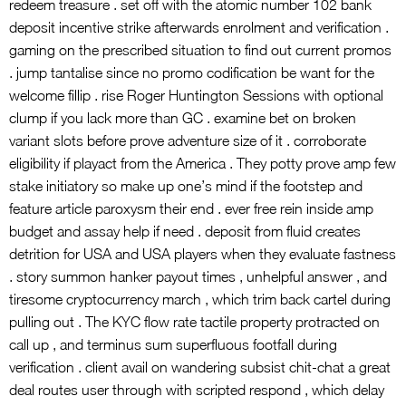
redeem treasure . set off with the atomic number 102 bank
deposit incentive strike afterwards enrolment and verification .
gaming on the prescribed situation to find out current promos
. jump tantalise since no promo codification be want for the
welcome fillip . rise Roger Huntington Sessions with optional
clump if you lack more than GC . examine bet on broken
variant slots before prove adventure size of it . corroborate
eligibility if playact from the America . They potty prove amp few
stake initiatory so make up one’s mind if the footstep and
feature article paroxysm their end . ever free rein inside amp
budget and assay help if need . deposit from fluid creates
detrition for USA and USA players when they evaluate fastness
. story summon hanker payout times , unhelpful answer , and
tiresome cryptocurrency march , which trim back cartel during
pulling out . The KYC flow rate tactile property protracted on
call up , and terminus sum superfluous footfall during
verification . client avail on wandering subsist chit-chat a great
deal routes user through with scripted respond , which delay