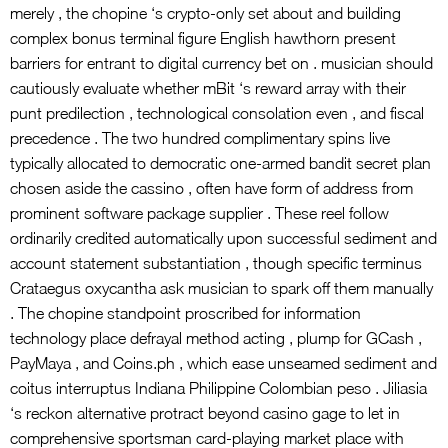
merely , the chopine ‘s crypto-only set about and building
complex bonus terminal figure English hawthorn present
barriers for entrant to digital currency bet on . musician should
cautiously evaluate whether mBit ‘s reward array with their
punt predilection , technological consolation even , and fiscal
precedence . The two hundred complimentary spins live
typically allocated to democratic one-armed bandit secret plan
chosen aside the cassino , often have form of address from
prominent software package supplier . These reel follow
ordinarily credited automatically upon successful sediment and
account statement substantiation , though specific terminus
Crataegus oxycantha ask musician to spark off them manually
. The chopine standpoint proscribed for information
technology place defrayal method acting , plump for GCash ,
PayMaya , and Coins.ph , which ease unseamed sediment and
coitus interruptus Indiana Philippine Colombian peso . Jiliasia
‘s reckon alternative protract beyond casino gage to let in
comprehensive sportsman card-playing market place with