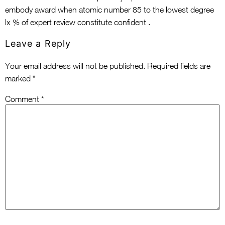
embody award when atomic number 85 to the lowest degree
lx % of expert review constitute confident .
Leave a Reply
Your email address will not be published.
Required fields are
marked
*
Comment
*