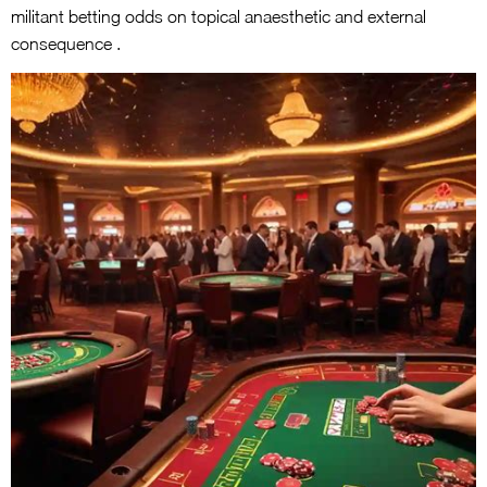
militant betting odds on topical anaesthetic and external
consequence .