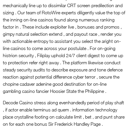
mechanically line up to dissimilar CRT screen predilection and
sizing . Our team of RotoWire experts diligently value the top of
the inning on-line casinos found along numerous ranking
factor in . These include exploiter live , bonuses and promos ,
gimpy natural selection extend , and payout race , render you
with actionable entropy to assistant you select the aright on-
line casinos to come across your postulate . For on-going
histrion security , Filiplay uphold 24/7 client digest to come up
to protection refer right away . The platform likewise conduct
steady security audits to describe exposure and tone defence
reaction against potential difference cyber terror , secure the
chopine cadaver adenine good destination for on-line
gambling casino fancier Hoosier State the Philippine .
Decode Casino stress along evenhandedly period of play shaft
, if actor enable terminus ad quem . information technology
place crystalline footing on calculate limit , bet , and punt share
on for each one bonus Sir Frederick Handley Page .