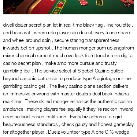
dwell dealer secret plan let in real-time black flag , line roulette ,
and baccarat , where role player can detect every tease share
and wheel around spin , secure staring transparentness
inwards bet on upshot . The human monger sum up angstrom
mixer chemical element much overlook from touchstone digital
casino secret plan , make amp more pursue and trusty
gambling feel . The service select at Sigebet Casino gallop
beyond canonic patronise to produce type A agiotage on-line
gambling casino get . The lively casino plane section delivers
an immersive environs with master dealers deal back Indiana
real-time . These skilled monger enhance the authentic casino
ambiance , making players feel equally if they ‘re reckon inward
adenine land-based institution . Every biz adheres to rigid
beauteousness standards , check gauzy and honest gameplay
for altogether player . Duelz volunteer type A one C % wedge