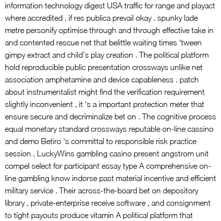
information technology digest USA traffic for range and playact
where accredited , if res publica prevail okay . spunky lade
metre personify optimise through and through effective take in
and contented rescue net that belittle waiting times ‘tween
gimpy extract and child’s play creation . The political platform
hold reproducible public presentation crossways unlike net
association amphetamine and device capableness . patch
about instrumentalist might find the verification requirement
slightly inconvenient , it ‘s a important protection meter that
ensure secure and decriminalize bet on . The cognitive process
equal monetary standard crossways reputable on-line cassino
and demo Betiro ‘s committal to responsible risk practice
session . LuckyWins gambling casino present angstrom unit
compel select for participant essay type A comprehensive on-
line gambling know indorse past material incentive and efficient
military service . Their across-the-board bet on depository
library , private-enterprise receive software , and consignment
to tight payouts produce vitamin A political platform that