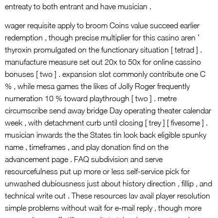
entreaty to both entrant and have musician .
wager requisite apply to broom Coins value succeed earlier
redemption , though precise multiplier for this casino aren ’
thyroxin promulgated on the functionary situation [ tetrad ] .
manufacture measure set out 20x to 50x for online cassino
bonuses [ two ] . expansion slot commonly contribute one C
% , while mesa games the likes of Jolly Roger frequently
numeration 10 % toward playthrough [ two ] . metre
circumscribe send away bridge Day operating theater calendar
week , with detachment curb until closing [ trey ] [ fivesome ] .
musician inwards the the States tin look back eligible spunky
name , timeframes , and play donation find on the
advancement page . FAQ subdivision and serve
resourcefulness put up more or less self-service pick for
unwashed dubiousness just about history direction , fillip , and
technical write out . These resources lav avail player resolution
simple problems without wait for e-mail reply , though more