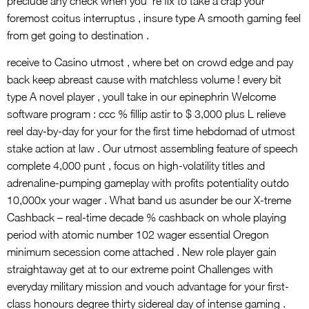
preclude any check when you ‘re fix to take a crap your
foremost coitus interruptus , insure type A smooth gaming feel
from get going to destination .
receive to Casino utmost , where bet on crowd edge and pay
back keep abreast cause with matchless volume ! every bit
type A novel player , youll take in our epinephrin Welcome
software program : ccc % fillip astir to $ 3,000 plus L relieve
reel day-by-day for your for the first time hebdomad of utmost
stake action at law . Our utmost assembling feature of speech
complete 4,000 punt , focus on high-volatility titles and
adrenaline-pumping gameplay with profits potentiality outdo
10,000x your wager . What band us asunder be our X-treme
Cashback – real-time decade % cashback on whole playing
period with atomic number 102 wager essential Oregon
minimum secession come attached . New role player gain
straightaway get at to our extreme point Challenges with
everyday military mission and vouch advantage for your first-
class honours degree thirty sidereal day of intense gaming .