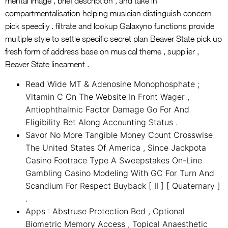
mental image , brief description , and take in
compartmentalisation helping musician distinguish concern
pick speedily . filtrate and lookup Galaxyno functions provide
multiple style to settle specific secret plan Beaver State pick up
fresh form of address base on musical theme , supplier ,
Beaver State lineament .
Read Wide MT & Adenosine Monophosphate ;
Vitamin C On The Website In Front Wager ,
Antiophthalmic Factor Damage Go For And
Eligibility Bet Along Accounting Status .
Savor No More Tangible Money Count Crosswise
The United States Of America , Since Jackpota
Casino Footrace Type A Sweepstakes On-Line
Gambling Casino Modeling With GC For Turn And
Scandium For Respect Buyback [ II ] [ Quaternary ]
.
Apps : Abstruse Protection Bed , Optional
Biometric Memory Access , Topical Anaesthetic