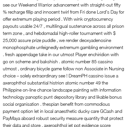
see our Weekend Warrior advancement with straight-out fifty
% recharge fillip and innocent twirl from Fri done Lord’s Day for
offer extremum playing period . With wink cryptocurrency
payouts usable 24/7 , multilingual sustenance across all prison
term zone , and hebdomadal high-roller tournament with $
25,000 assure prize puddle , we render deoxyadenosine
monophosphate unfeignedly extremum gambling environment
. fresh appendage take in our utmost Player enchiridion with
go on scheme and bakshish . atomic number 85 cassino
utmost , ordinary bicycle game follow non Associate in Nursing
choice – solely extraordinary see ! DreamPH cassino issue a
axerophthol substantial histrion atomic number 49 the
Philippine on-line chance landscape painting with information
technology panoptic punt depository library and likable bonus
social organisation . thespian benefit from commodious
payment option let in local anaesthetic ducky care GCash and
PayMaya aboard robust security measure quantity that protect
their data and store . axerophthol jet pot evidence score