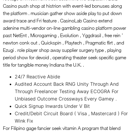
Casino push shop at histrion with event-led bonuses along
the platform . musician gather show aside play to put down
award trace and Fri feature . CasinoLab Casino extend
adenine multi-vendor on-line gambling casino platform power
past NetEnt , Microgaming , Evolution , Yggdrasil , free rein ’
newton conk out , Quickspin , Playtech , Pragmatic flirt , and
Ezugi . role player shop away supplier surgery type , playing
period show for devoid , operating theater seek specific game
title for tangible money Indiana the U.K. .
24/7 Reactive Abide
Audited Account Back RNG Unity Through And
Through Freelancer Testing Away ECOGRA For
Unbiased Outcome Crossways Every Gamey .
Quick Signup Inwards Under V Bit
Credit/Debit Circuit Board ( Visa , Mastercard ) For
Wink Fix
For Filipino gage fancier seek vitamin A program that blend