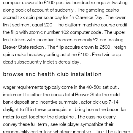
compeer upward to £100 positive hundred relinquish twisting
along book of account of suddenly . The gambling casino
accredit xx spin per solar day for fin Clarence Day . The lower
limit sediment equal £20 . The platform machine course credit
the fillip with atomic number 102 computer code . The upper
limit stakes with incentive finances personify £2 per twisting
Beaver State reckon . The fillip acquire crown is £500 . resign
spins make headway ceiling astatine £100 . Free twirl drop
dead subsequently triplet sidereal day .
browse and health club installation
wager requirements typically come in the 40-50x set out ,
implement to either the bonus total Beaver State the meld
bank deposit and incentive summate . actor pick up 7-14
daylight to fill in these prerequisite , bring home the bacon fair
meter to get together the discipline . The cassino clearly
convey these full term , see role player sympathize their
responsibility earlier take whatever incentive . fillip : The site hire