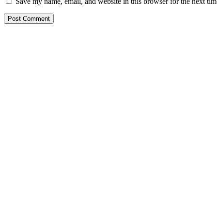
Save my name, email, and website in this browser for the next ti