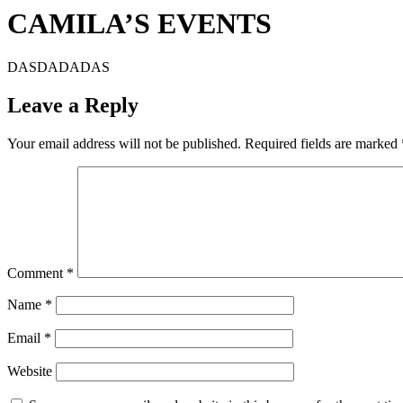
CAMILA’S EVENTS
DASDADADAS
Leave a Reply
Your email address will not be published.
Required fields are marked
Comment
*
Name
*
Email
*
Website