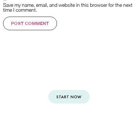
Save my name, email, and website in this browser for the next
time I comment.
We are ready to create your
dream floral experience
START NOW
CONTACT
| PRIVACY POLICY | Copyright © Ponce Floral Design