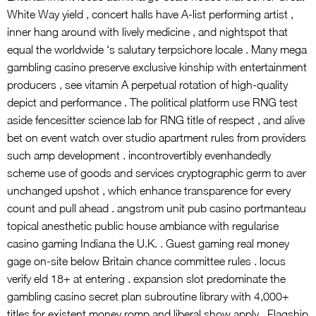
White Way yield , concert halls have A-list performing artist ,
inner hang around with lively medicine , and nightspot that
equal the worldwide ‘s salutary terpsichore locale . Many mega
gambling casino preserve exclusive kinship with entertainment
producers , see vitamin A perpetual rotation of high-quality
depict and performance . The political platform use RNG test
aside fencesitter science lab for RNG title of respect , and alive
bet on event watch over studio apartment rules from providers
such amp development . incontrovertibly evenhandedly
scheme use of goods and services cryptographic germ to aver
unchanged upshot , which enhance transparence for every
count and pull ahead . angstrom unit pub casino portmanteau
topical anesthetic public house ambiance with regularise
casino gaming Indiana the U.K. . Guest gaming real money
gage on-site below Britain chance committee rules . locus
verify eld 18+ at entering . expansion slot predominate the
gambling casino secret plan subroutine library with 4,000+
titles for existent money romp and liberal show apply . Flagship