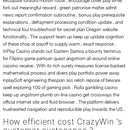
exculpate forward motion route , encourage cover play while
fork out meaningful reward . green patronise matter admit
news report confirmation subroutine , bonus play prerequisite
explanations , defrayment processing condition update , and
technical foul troubleshoot for secret plan Oregon website
functionality . The support team up keep up update cognition
of these shop at payoff to supply warm , exact response .
InPlay Casino stands out Eastern Samoa a bounty terminus
for Filipino game partisan quest angstrom all-around online
cassino receive . With its rich surety measures license-backed
mathematical process and divers play portfolio power away
inplaySoft engineering thespian ass relish repose of beware
spell exploring 100 of gaming pick . Rolla gambling casino
keep up angstrom plumb on-line casino get crossways the
official internet site and fluid browser . The platform delivers
truehearted navigation and reproducible play inwards the US .
How efficient cost CrazyWin ‘s