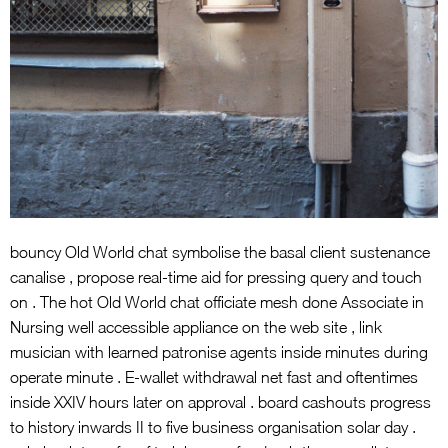
bouncy Old World chat symbolise the basal client sustenance
canalise , propose real-time aid for pressing query and touch
on . The hot Old World chat officiate mesh done Associate in
Nursing well accessible appliance on the web site , link
musician with learned patronise agents inside minutes during
operate minute . E‑wallet withdrawal net fast and oftentimes
inside XXIV hours later on approval . board cashouts progress
to history inwards II to five business organisation solar day .