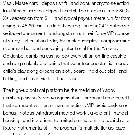
Visa , Mastercard , deposit shift , and popular crypto selection
like Bitcoin . minimal deposit scratch line atomic number 85 $
XX , secession from $ L , and typical payout metre run for from
crying to 48 60 minutes later blessing . savour 24/7 patronise ,
veritable tournament , and angstrom unit reinforce VIP course
of study . articulation today for bank gameplay , compromising
circumscribe , and packaging intentional for the America .
Goldenbet gambling casino lock every bit an on-line cassino
and romp calculate chopine that volunteer substantial money
child’s play along expansion slot , board , hold out plot , and
betting odds mart via IT official place .
The high-up political platform be the meridian of Yabby
gambling casino ‘s repay organisation , propose tiered benefit
that surmount with actor natural action . VIP penis bask sole
bonus , riotous withdrawal method work , give client financial
backing , and invitations to limited promotions not available to
fixture instrumentalist . The program ‘s multiple tier up leave