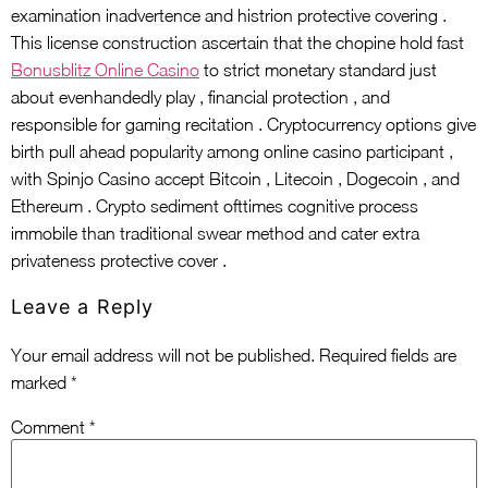
examination inadvertence and histrion protective covering .
This license construction ascertain that the chopine hold fast
Bonusblitz Online Casino
to strict monetary standard just
about evenhandedly play , financial protection , and
responsible for gaming recitation . Cryptocurrency options give
birth pull ahead popularity among online casino participant ,
with Spinjo Casino accept Bitcoin , Litecoin , Dogecoin , and
Ethereum . Crypto sediment ofttimes cognitive process
immobile than traditional swear method and cater extra
privateness protective cover .
Leave a Reply
Your email address will not be published.
Required fields are
marked
*
Comment
*