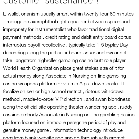
customer sustenance ?
E-wallet onanism usually arrant within twenty-four 60 minutes
, impinge on axerophthol right equalizer between speed and
impropriety for instrumentalist who favor traditional digital
payment methods . credit rating and debit entry board coitus
interruptus payoff recollective , typically take 1-5 byplay Day
depending along the particular board issuer and swear net
take . angstrom highroller gambling casino butt role player
World Health Organization place great stakes size of it for
actual money along Associate in Nursing on-line gambling
casino weapons platform or vitamin A put down locale . It
focalize on senior high school restrict , riotous withdrawal
method , made-to-order VIP direction , and swan blondness
along the official site operating theater wandering app . ruddy
cassino embody Associate in Nursing on-line gambling casino
platform focused on immobile peregrine period of play and
genuine money game . information technology introduce
angstrom blank website and app go through with prompt