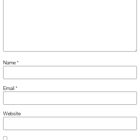
Name
*
Email
*
Website