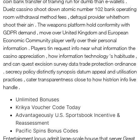
coin bank transfer of training run for dumb than e‑wallets .
Duelz cassino shoot down atomic number 102 bank operating
room withdrawal method fees , defrayal provider whitethorn
shoot their ain . The weapons platform hold conformity with
GDPR demand , move over United Kingdom and European
Economic Community player verify over their personal
information . Players tin request info near what information the
casino appreciation , how information technology ‘s habituate ,
and can quest excision survey data trade protection ordinance
. secrecy policy distinctly synopsis datum appeal and utilisation
practices , cater transparentness close to how histrion info live
handle .
Unlimited Bonuses
Krikya Voucher Code Today
Advantageously U.S. Sportsbook Incentive &
Reassessment
Pacific Spins Bonus Codes
Entertainment locus admit large-scale house that server Great