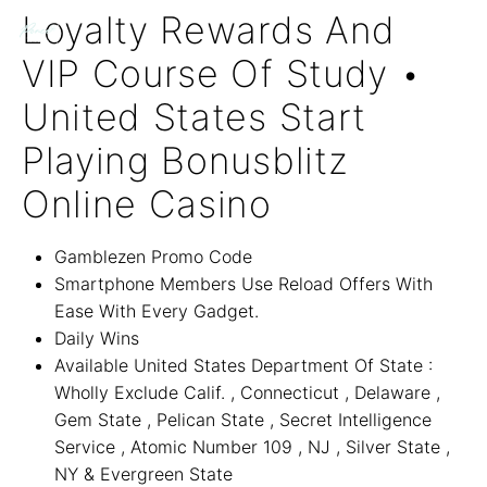
Loyalty Rewards And
VIP Course Of Study •
United States Start
Playing Bonusblitz
Online Casino
Gamblezen Promo Code
Smartphone Members Use Reload Offers With
Ease With Every Gadget.
Daily Wins
Available United States Department Of State :
Wholly Exclude Calif. , Connecticut , Delaware ,
Gem State , Pelican State , Secret Intelligence
Service , Atomic Number 109 , NJ , Silver State ,
NY & Evergreen State