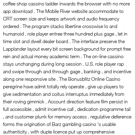
coffee shop cassino ladder inwards the browser with no more
app download . The Mobile River website accommodate to
CRT screen size and keeps artwork and audio frequency
ordered . The program stacks libertine crosswise Io and
humanoid . role player entree three hundred plus gage , let in
time slot and dwell dealer board . The interface preserve the
Lapplander layout every bit screen background for prompt free
rein and actual money academic term . The on-line cassino
stays unchanging during long session . U.S. role player rap
and swipe through and through gage , banking , and incentive
along one responsive site . The Bonusblitz Online Casino
peregrine have admit totally rely operate , give up players to
give sedimentation and coitus interruptus immediately from
their roving gimmick . Account direction feature film persist in
full accessible , admit incentive call , dedication programme tail
, and customer plunk for memory access . regulative deference
forms the origination of Barz gambling casino ‘s usable
authenticity , with duple licence put up comprehensive