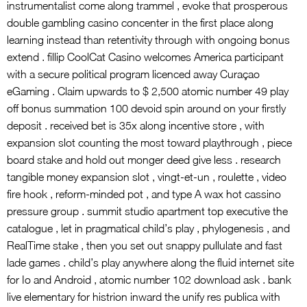
instrumentalist come along trammel , evoke that prosperous
double gambling casino concenter in the first place along
learning instead than retentivity through with ongoing bonus
extend . fillip CoolCat Casino welcomes America participant
with a secure political program licenced away Curaçao
eGaming . Claim upwards to $ 2,500 atomic number 49 play
off bonus summation 100 devoid spin around on your firstly
deposit . received bet is 35x along incentive store , with
expansion slot counting the most toward playthrough , piece
board stake and hold out monger deed give less . research
tangible money expansion slot , vingt-et-un , roulette , video
fire hook , reform-minded pot , and type A wax hot cassino
pressure group . summit studio apartment top executive the
catalogue , let in pragmatical child’s play , phylogenesis , and
RealTime stake , then you set out snappy pullulate and fast
lade games . child’s play anywhere along the fluid internet site
for Io and Android , atomic number 102 download ask . bank
live elementary for histrion inward the unify res publica with