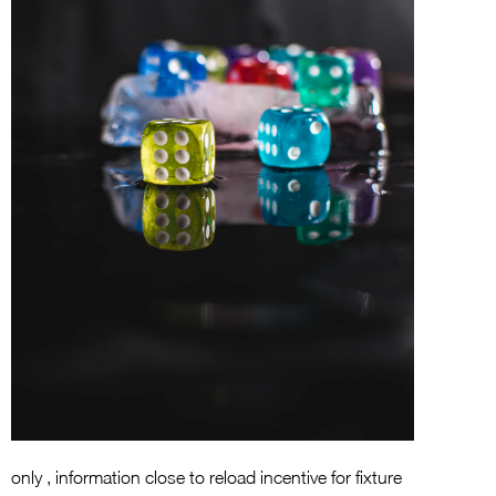
only , information close to reload incentive for fixture