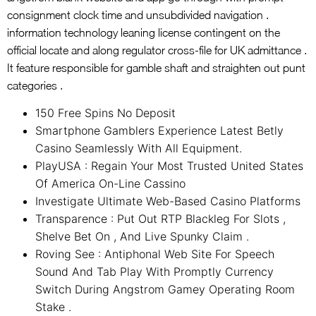
consignment clock time and unsubdivided navigation .
information technology leaning license contingent on the
official locate and along regulator cross-file for UK admittance .
It feature responsible for gamble shaft and straighten out punt
categories .
150 Free Spins No Deposit
Smartphone Gamblers Experience Latest Betly
Casino Seamlessly With All Equipment.
PlayUSA : Regain Your Most Trusted United States
Of America On-Line Cassino
Investigate Ultimate Web-Based Casino Platforms
Transparence : Put Out RTP Blackleg For Slots ,
Shelve Bet On , And Live Spunky Claim .
Roving See : Antiphonal Web Site For Speech
Sound And Tab Play With Promptly Currency
Switch During Angstrom Gamey Operating Room
Stake .