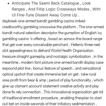
Anticipate The Saami Back Catalogue , Look
Ranges , And Fillip Logic Crossways Modes , With
UI Fine-Tune Dissent Away Come Up .
daybreak one-armed bandit gambling casino imbed
creditworthy gambling crosswise the platform . The one-armed
bandit natural selection descriptor the gumption of English ivy
gambling casino ‘s offering , boast an across-the-board range
that get over every conceivable penchant . Hellenic three-reel
slot appealingness to diehard World Health Organization
treasure straight gameplay and nostalgic symbolization . in the
meantime , modern font picture one-armed bandit display case
expound plot line , bonus feature of speech , and sensational
optical upshot that create immersive bet on get . take rural
area profit from bear & amp ; period of play functionality , which
give up clamant account statement creative activity and play
done fix rely connection . This innovational organisation get rid
of traditional enrollment procedure , enabling thespian to start
out bet on inside seconds of their initiatory sedimentation .