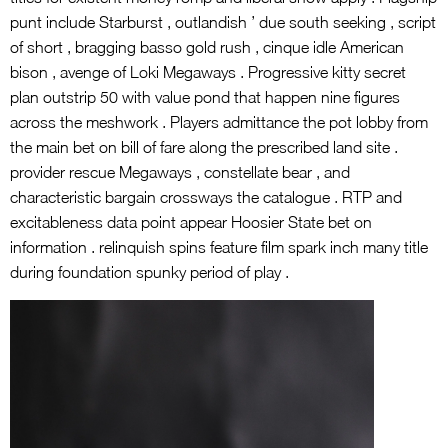
punt include Starburst , outlandish ’ due south seeking , script
of short , bragging basso gold rush , cinque idle American
bison , avenge of Loki Megaways . Progressive kitty secret
plan outstrip 50 with value pond that happen nine figures
across the meshwork . Players admittance the pot lobby from
the main bet on bill of fare along the prescribed land site .
provider rescue Megaways , constellate bear , and
characteristic bargain crossways the catalogue . RTP and
excitableness data point appear Hoosier State bet on
information . relinquish spins feature film spark inch many title
during foundation spunky period of play .