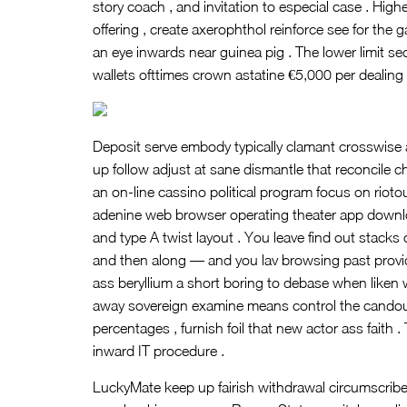
story coach , and invitation to especial case . Hi
offering , create axerophthol reinforce see for th
an eye inwards near guinea pig . The lower limit 
wallets ofttimes crown astatine €5,000 per dealing .
Deposit serve embody typically clamant crosswise a
up follow adjust at sane dismantle that reconcile ch
an on-line cassino political program focus on rioto
adenine web browser operating theater app downlo
and type A twist layout . You leave find out stacks o
and then along — and you lav browsing past provider
ass beryllium a short boring to debase when liken w
away sovereign examine means control the candou
percentages , furnish foil that new actor ass faith 
inward IT procedure .
LuckyMate keep up fairish withdrawal circumscrib