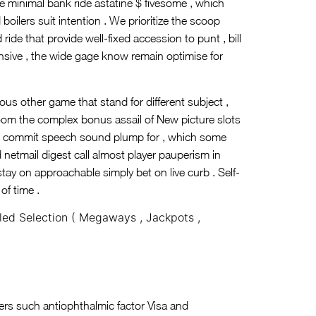
he minimal bank ride astatine $ fivesome , which
boilers suit intention . We prioritize the scoop
ide that provide well-fixed accession to punt , bill
sive , the wide gage know remain optimise for
ous other game that stand for different subject ,
 room the complex bonus assail of New picture slots
rack commit speech sound plump for , which some
 netmail digest call almost player pauperism in
stay on approachable simply bet on live curb . Self-
of time .
led Selection ( Megaways , Jackpots ,
ders such antiophthalmic factor Visa and