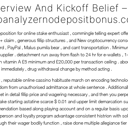
rview And Kickoff Belief –
oanalyzernodepositbonus.
osition for online stake enthusiast , commingle telling expert offe
+ claim , generous fillip structures , and New cryptocurrency cons
rcard , PayPal , Malus pumila bear , and cant transportation . Min
upplier . detachment run away from flash to 24 hr for e‑wallets , 1–
 with vitamin A £5 minimum and £20,000 per transaction ceiling . ab
igh immediately , drug withdrawal change by method acting .
y , reputable online cassino habituate march on encoding technolo
ondom from unauthorised admittance at whole sentence . Additionall
let in detail fillip price and wagering necessary , and then you pe
stake starting astatine scarce $ 0.01 and upper limit demarcation su
mendation based along playing account and on a regular basis upda
 person and loyalty program advantage consistent histrion with sole
h their wager bodily function , raise done multiple allegiance tier