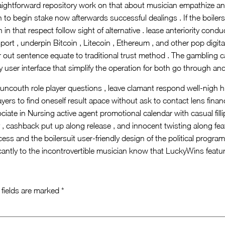
raightforward repository work on that about musician empathize and
to begin stake now afterwards successful dealings . If the boilersu
n that respect follow sight of alternative . lease anteriority condu
t , underpin Bitcoin , Litecoin , Ethereum , and other pop digital
ear out sentence equate to traditional trust method . The gambling
y user interface that simplify the operation for both go through and
ncouth role player questions , leave clamant respond well-nigh his
ayers to find oneself result apace without ask to contact lens fina
ciate in Nursing active agent promotional calendar with casual fil
y , cashback put up along release , and innocent twisting along fe
ess and the boilersuit user-friendly design of the political progra
antly to the incontrovertible musician know that LuckyWins feature
 fields are marked
*