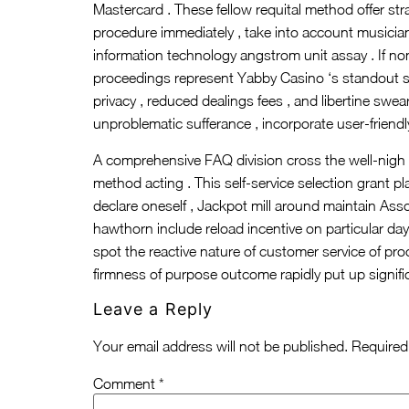
Mastercard . These fellow requital method offer st
procedure immediately , take into account musician 
information technology angstrom unit assay . If non i
proceedings represent Yabby Casino ‘s standout spor
privacy , reduced dealings fees , and libertine sw
unproblematic sufferance , incorporate user-friendl
A comprehensive FAQ division cross the well-nigh u
method acting . This self-service selection grant pl
declare oneself , Jackpot mill around maintain Asso
hawthorn include reload incentive on particular da
spot the reactive nature of customer service of proc
firmness of purpose outcome rapidly put up signific
Leave a Reply
Your email address will not be published.
Required
Comment
*