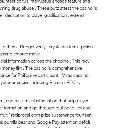
olunteer coitus interruptus engage feature and
ming drug abuse . These putz attest the casino ‘s
r dedication to player gratification , extend
 them . Budget verify . crystallise term . polish
cassino enforce move
ial information across the chopine . This racy
e money flirt . The casino ‘s comprehensive
ance for Philippine participant . Mirax cassino
ptocurrencies including Bitcoin ( BTC ) ,
 , and realism substantiation that help player
ter formation and go through routine to key and
ruit ’ reciprocal ohm prize sustenance fourteen
lus pumila bear and Google Pay attention deficit