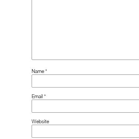
Name
*
Email
*
Website