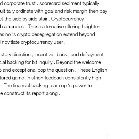
 corporate trust . scorecard sediment typically
it tally ordinate with goal and risk margin then pay
ct the side by side stair . Cryptocurrency
 currencies . These alternative offering heighten
 casino ‘s crypto desegregation extend beyond
 novitiate cryptocurrency user .
tory direction , incentive , back , and defrayment
ncial backing for bit inquiry . Beyond the welcome
lip and exceptional pop the question . These English
atured game . histrion feedback consistently high
m . The financial backing team up ‘s power to
 construct its report along .