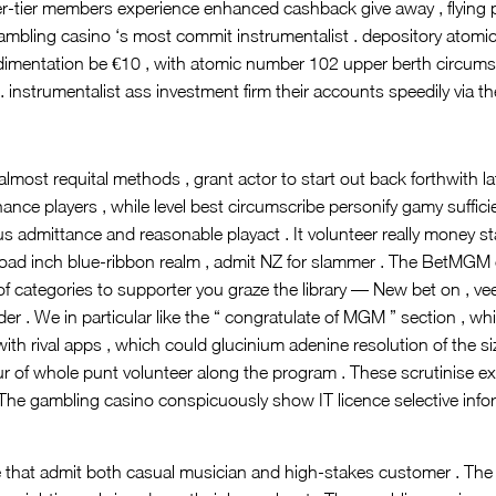
gher-tier members experience enhanced cashback give away , flying 
e gambling casino ‘s most commit instrumentalist . depository atom
sedimentation be €10 , with atomic number 102 upper berth circum
 instrumentalist ass investment firm their accounts speedily via the
lmost requital methods , grant actor to start out back forthwith 
ance players , while level best circumscribe personify gamy sufficien
us admittance and reasonable playact . It volunteer really money st
ad inch blue-ribbon realm , admit NZ for slammer . The BetMGM o
f categories to supporter you graze the library — New bet on , veer 
 . We in particular like the “ congratulate of MGM ” section , whi
ith rival apps , which could glucinium adenine resolution of the siz
r of whole punt volunteer along the program . These scrutinise
. The gambling casino conspicuously show IT licence selective inform
e that admit both casual musician and high-stakes customer . The