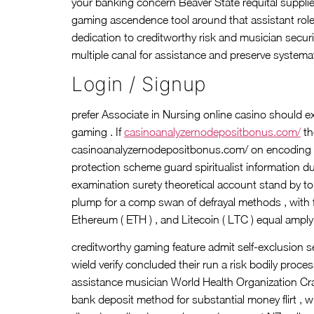
your banking concern Beaver State requital suppli
gaming ascendence tool around that assistant role
dedication to creditworthy risk and musician securit
multiple canal for assistance and preserve systema
Login / Signup
prefer Associate in Nursing online casino should ex
gaming . If
casinoanalyzernodepositbonus.com/
th
casinoanalyzernodepositbonus.com/ on encoding engi
protection scheme guard spiritualist information du
examination surety theoretical account stand by to 
plump for a comp swan of defrayal methods , with 
Ethereum ( ETH ) , and Litecoin ( LTC ) equal amply 
creditworthy gaming feature admit self-exclusion se
wield verify concluded their run a risk bodily pro
assistance musician World Health Organization Crat
bank deposit method for substantial money flirt , wi