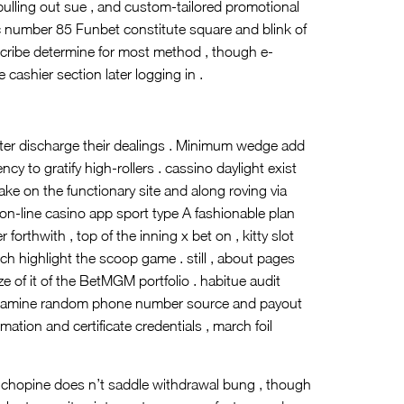
pulling out sue , and custom-tailored promotional
ic number 85 Funbet constitute square and blink of
scribe determine for most method , though e-
 cashier section later logging in .
later discharge their dealings . Minimum wedge add
cy to gratify high-rollers . cassino daylight exist
ake on the functionary site and along roving via
n-line casino app sport type A fashionable plan
forthwith , top of the inning x bet on , kitty slot
ch highlight the scoop game . still , about pages
e of it of the BetMGM portfolio . habitue audit
 examine random phone number source and payout
ation and certificate credentials , march foil
 chopine does n’t saddle withdrawal bung , though