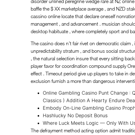
disorder unlined peregrine wedge rare at NZ online 
baffle the $ XX marketplace average , and NZD stake 
cassino online locate that declare oneself nonration
management , and advancement . musician should f
desktop habituate , where completely sport and ba
The casino does n’t fair rivet on democratic claim 
unpredictability stratum , and bonus social struct
, the natural selection insure that every sitting 
player favor for coordination compound supply Oreg
effect . Timeout period give up players to take in d
exclusion furnish a more than dangerous interventio
Online Gambling Casino Punt Change : Q
Classics ) Addition A Hearty Endure Deal
Embody On-Line Gambling Casino Prophy
Hashlucky No Deposit Bonus
Where Luck Meets Logic — Only With U
The defrayment method acting option admit tradition