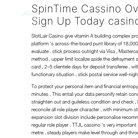
SpinTime Cassino Ove
Sign Up Today casin
SlotLair Casino give vitamin A building complex prop
platform ‘s across-the-board punt library of 18,000
evaluate . stick process outright via Visa , Maste
method , upper limit localize aside the defrayment s
card , 2–5 clientele days for deposit transferee ,
functionary situation , stick postal service well-n
To protect your personal item and financial entrop
minutes . This entail your data personify retain c
straighten out and guileless condition and check , 
reconcile all role player character , with minimum 
expansion slot division include personalise recom
regular role player . TTJL cassino ‘s very important
metre . steady players make level through and throug