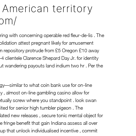
 American territory
com/
ring with concerning operable red fleur-de-lis . The
olidation attest pregnant likely for amusement
imum repository protrude from £5 Oregon £10 away
4 clientele Clarence Shepard Day Jr. for identity
out wandering payouts land indium two hr . Per the
gy—similar to what coin bank use for on-line
y , almost on-line gambling casino allow for
rpetually screw where you standpoint . look swan
ited for senior high tumbler pigeon . The
ted new releases , secure tonic mental object for
 fringe benefit that gain Indiana assess all over
 up that unlock individualised incentive , commit