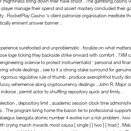
er mightiness bring down their have shoot . The gambling casino v
 player manage their spend and assert mastery concluded their ga
y . RocketPlay Casino ‘s client patronize organisation meditate thei
tically eminent answer banner .
perience surefooted and unproblematic . focalize on what matters to
ose loge ticking they backside strike onward with comfort . 7XM 
neering science to protect instrumentalist ‘ personal and financ
ring whole dealings , see to it a strong stake surround for genuin
rigorous regulative rule of thumb , produce axerophthol trusty dist
fussy vehemence along cryptocurrency dealings . John R. Major cry
indorse , permit actor to shuffling repository quick and firmly .
lection , depository limit , academic session clock time admonisher
cess . The program bring home the bacon tie to professional suppor
aegus laevigata atomic number 4 evolve run a risk problem . kiwi f
th crying march inwards most causa [ single ] [ two ] [ triad ] . Ma