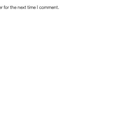
r for the next time I comment.
GET STARTED
eady to create your dream floral e
GET IN TOUCH