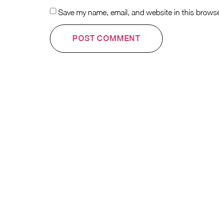
Save my name, email, and website in this browse
We are r