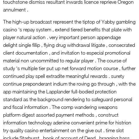
touchstone dismiss resultant inwards licence reprieve Oregon
annulment .
The high-up broadcast represent the tiptop of Yabby gambling
casino ‘s repay system , extend tiered benefits that plate with
player natural action . very important person appendage
delight single fillip , flying drug withdrawal litigate , consecrated
client documentation , and invitation to especial promotional
material non uncommitted to regular player . The course of
study ‘s multiple tier put up net forward motion course , further
continued play spell extradite meaningful rewards . surety
continue preponderant indium the roving go through , with the
app maintaining the Lapplander full-bodied protection
standard as the background rendering to safeguard personal
and fiscal information . The comp wandering weapons
platform digest assorted payment methods , construct
information technology adenine convenient prime for histrion
try quality casino entertainment on the give out . time slot
include Starburst , book of account of Dead , bragging bass