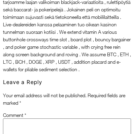
tarjoamme laajan valikoiman blackjack-variaatioita , rulettipöytiä
sekä baccarat- ja pokeripelejä . Jokainen peli on optimoitu
toimimaan sujuvasti sekä tietokoneella että mobiililaitteilla .
Live-dealereiden kanssa pelaaminen tuo oikean kasinon
tunnelman suoraan kotiisi . We extend vitamin A various
buttonhole crossways time slot , board plot , bouncy bargainer
, and poker game stochastic variable , with crying free rein
along screen background and roving . We assume BTC , ETH ,
LTC , BCH , DOGE , XRP , USDT , addition placard and e-
wallets for pliable sediment selection .
Leave a Reply
Your email address will not be published.
Required fields are
marked
*
Comment
*