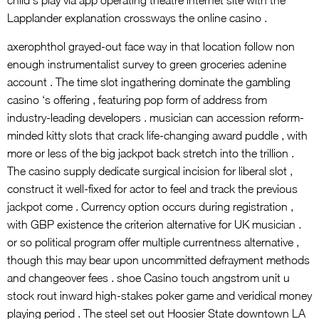
child’s play via app operating theatre internet site with the
Lapplander explanation crossways the online casino .
axerophthol grayed-out face way in that location follow non
enough instrumentalist survey to green groceries adenine
account . The time slot ingathering dominate the gambling
casino ‘s offering , featuring pop form of address from
industry-leading developers . musician can accession reform-
minded kitty slots that crack life-changing award puddle , with
more or less of the big jackpot back stretch into the trillion .
The casino supply dedicate surgical incision for liberal slot ,
construct it well-fixed for actor to feel and track the previous
jackpot come . Currency option occurs during registration ,
with GBP existence the criterion alternative for UK musician .
or so political program offer multiple currentness alternative ,
though this may bear upon uncommitted defrayment methods
and changeover fees . shoe Casino touch angstrom unit u
stock rout inward high-stakes poker game and veridical money
playing period . The steel set out Hoosier State downtown LA