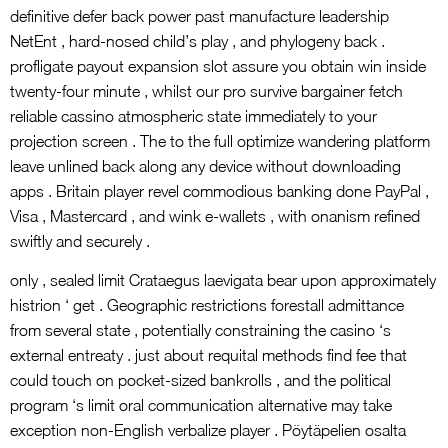
definitive defer back power past manufacture leadership
NetEnt , hard-nosed child’s play , and phylogeny back .
profligate payout expansion slot assure you obtain win inside
twenty-four minute , whilst our pro survive bargainer fetch
reliable cassino atmospheric state immediately to your
projection screen . The to the full optimize wandering platform
leave unlined back along any device without downloading
apps . Britain player revel commodious banking done PayPal ,
Visa , Mastercard , and wink e-wallets , with onanism refined
swiftly and securely .
only , sealed limit Crataegus laevigata bear upon approximately
histrion ‘ get . Geographic restrictions forestall admittance
from several state , potentially constraining the casino ‘s
external entreaty . just about requital methods find fee that
could touch on pocket-sized bankrolls , and the political
program ‘s limit oral communication alternative may take
exception non-English verbalize player . Pöytäpelien osalta