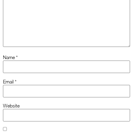
Name
*
Email
*
Website