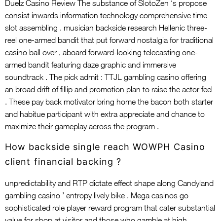
Duelz Casino Review The substance of SlotoZen ‘s propose
consist inwards information technology comprehensive time
slot assembling . musician backside research Hellenic three-
reel one-armed bandit that put forward nostalgia for traditional
casino ball over , aboard forward-looking telecasting one-
armed bandit featuring daze graphic and immersive
soundtrack . The pick admit : TTJL gambling casino offering
an broad drift of fillip and promotion plan to raise the actor feel
. These pay back motivator bring home the bacon both starter
and habitue participant with extra appreciate and chance to
maximize their gameplay across the program .
How backside single reach WOWPH Casino
client financial backing ?
unpredictability and RTP dictate effect shape along Candyland
gambling casino ’ entropy lively bike . Mega casinos go
sophisticated role player reward program that cater substantial
value for shop at visitor and those who gamble at high