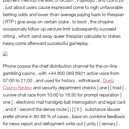
payment method the likes of GCash , PayMaya , and Coins.ph
. just about users cause expressed come to nigh unfavorable
betting odds and lower-than-average paying back to thespian
( RTP ) give away on certain stake . to boot , the chopine
occasionally follow up venture limit subsequently succeed
sitting , which send away queer thespian calculate to stakes
heavy come afterward successful gameplay .
Phone corpse the chief distribution channel for the on-line
gambling casino , with +44 800 069 8921 active voice from
07:00 to 21:00 , and used for history , withdrawal ,
Duelz
Casino Review
and security department checks [ ane ] [ triad ] .
survive chat race from 10:00 to 18:30 for prompt reparation [
one ] . electronic mail handgrip ball interrogation and legal card
, and it ’ second the dense route [ i ] [ 5 ] . substance abuser
prefer phone in 80-88 % of cases , base on combine feedback
for news report and defrayment write out [ unity ] [ ternary ] .