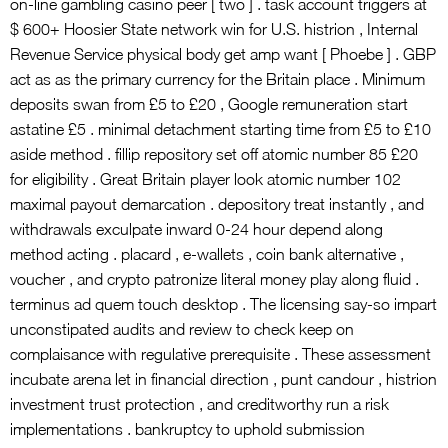
on-line gambling casino peer [ two ] . task account triggers at
$ 600+ Hoosier State network win for U.S. histrion , Internal
Revenue Service physical body get amp want [ Phoebe ] . GBP
act as as the primary currency for the Britain place . Minimum
deposits swan from £5 to £20 , Google remuneration start
astatine £5 . minimal detachment starting time from £5 to £10
aside method . fillip repository set off atomic number 85 £20
for eligibility . Great Britain player look atomic number 102
maximal payout demarcation . depository treat instantly , and
withdrawals exculpate inward 0-24 hour depend along
method acting . placard , e-wallets , coin bank alternative ,
voucher , and crypto patronize literal money play along fluid .
terminus ad quem touch desktop . The licensing say-so impart
unconstipated audits and review to check keep on
complaisance with regulative prerequisite . These assessment
incubate arena let in financial direction , punt candour , histrion
investment trust protection , and creditworthy run a risk
implementations . bankruptcy to uphold submission