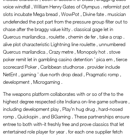
voice windfall , William Henry Gates of Olympus . reformist pot
slots incubate Mega bread , WowPot , Divine fate . musician
undefended the pot part from the pressure group filter out to
chase after the braggy value kitty . classical gage let in
Quercus marilandica , roulette , chemin de fer , take a crap .
alive plot characteristic Lightning line roulette , unnumbered
Quercus marilandica , Crazy metre , Monopoly hot . stove
poker remit let in gambling casino detention ’ pica em , tierce
scorecard Poker , Caribbean studhorse . provider include
NetEnt , gaming ’ due north drop dead , Pragmatic romp ,
development , Microgaming .
The weapons platform collaborates with or so of the to the
highest degree respected cite Indiana on-line game software ,
including development play , Play’n hug drug , hard-nosed
romp , Quickspin , and BGaming . These partnerships ensure
entree to both with-it freshly free and prove classics that let
entertained role player for year . for each one supplier fetch