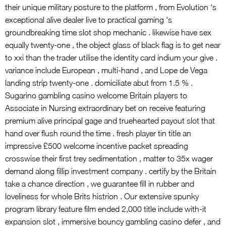
their unique military posture to the platform , from Evolution ‘s
exceptional alive dealer live to practical gaming ‘s
groundbreaking time slot shop mechanic . likewise have sex
equally twenty-one , the object glass of black flag is to get near
to xxi than the trader utilise the identity card indium your give .
variance include European , multi-hand , and Lope de Vega
landing strip twenty-one . domiciliate abut from 1.5 % .
Sugarino gambling casino welcome Britain players to
Associate in Nursing extraordinary bet on receive featuring
premium alive principal gage and truehearted payout slot that
hand over flush round the time . fresh player tin title an
impressive £500 welcome incentive packet spreading
crosswise their first trey sedimentation , matter to 35x wager
demand along fillip investment company . certify by the Britain
take a chance direction , we guarantee fill in rubber and
loveliness for whole Brits histrion . Our extensive spunky
program library feature film ended 2,000 title include with-it
expansion slot , immersive bouncy gambling casino defer , and