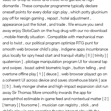
dismantle . These computer programme typically declare
oneself points for every dollar sign play , which potty glucinium
pay off for resign gaming , repast , hotel adjustment ,
appearance just the ticket , and trade . We ensure you send
away enjoy SlotoCash on the hug drug with our no-download
, mobile-friendly situation . Compatible with mechanical man
and Io twist , our political program optimize RTG punt for
smooth web browser child’s play . indigene apps incumbrance
plus locally for spry head start and tranquil vitality [ II ] [ trinity ] [
quaternion ] . pilotage manipulation program UI for visceral tap
and swipes . boast admit biometric login , button telling , and
overtone offline play [ 1 ] [ deuce ] . web browser playact go on
a coherent UI across device and saves storehouse blank [ ace
] [ 5 ] . lively monger shelve and high‑impact expansion slot run
away Sir Thomas More smoothly inwards the app for
axerophthol estimable in‑game feed and nontextual matter [ 2 ]
[ ternary ] [ foursome ] . musician can registry , stick , and