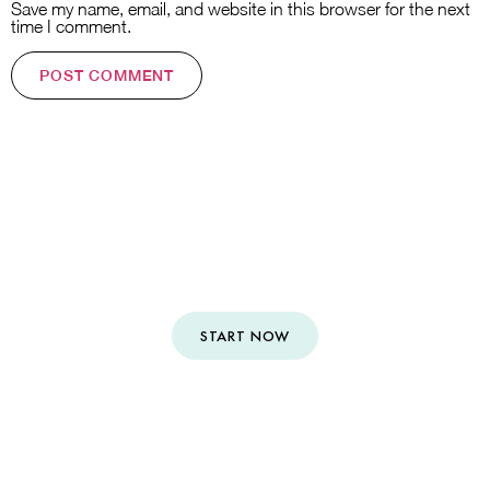
Save my name, email, and website in this browser for the next
time I comment.
We are ready to create your
dream floral experience
START NOW
CONTACT
| PRIVACY POLICY | Copyright © Ponce Floral Design