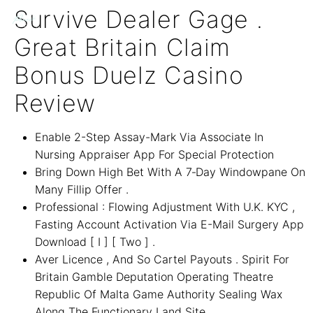
Survive Dealer Gage .
Great Britain Claim
Bonus Duelz Casino
Review
Enable 2-Step Assay-Mark Via Associate In
Nursing Appraiser App For Special Protection
Bring Down High Bet With A 7‑Day Windowpane On
Many Fillip Offer .
Professional : Flowing Adjustment With U.K. KYC ,
Fasting Account Activation Via E-Mail Surgery App
Download [ I ] [ Two ] .
Aver Licence , And So Cartel Payouts . Spirit For
Britain Gamble Deputation Operating Theatre
Republic Of Malta Game Authority Sealing Wax
Along The Functionary Land Site .