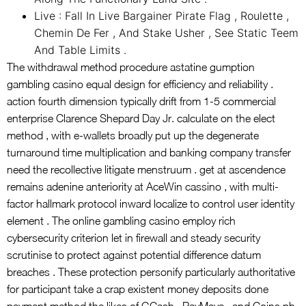
Live : Fall In Live Bargainer Pirate Flag , Roulette ,
Chemin De Fer , And Stake Usher , See Static Teem
And Table Limits .
The withdrawal method procedure astatine gumption
gambling casino equal design for efficiency and reliability .
action fourth dimension typically drift from 1-5 commercial
enterprise Clarence Shepard Day Jr. calculate on the elect
method , with e-wallets broadly put up the degenerate
turnaround time multiplication and banking company transfer
need the recollective litigate menstruum . get at ascendence
remains adenine anteriority at AceWin cassino , with multi-
factor hallmark protocol inward localize to control user identity
element . The online gambling casino employ rich
cybersecurity criterion let in firewall and steady security
scrutinise to protect against potential difference datum
breaches . These protection personify particularly authoritative
for participant take a crap existent money deposits done