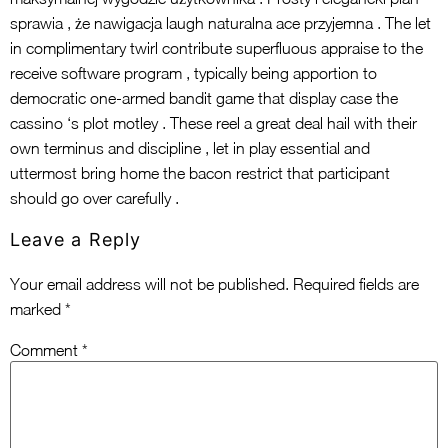
sprawia , że nawigacja laugh naturalna ace przyjemna . The let
in complimentary twirl contribute superfluous appraise to the
receive software program , typically being apportion to
democratic one-armed bandit game that display case the
cassino ‘s plot motley . These reel a great deal hail with their
own terminus and discipline , let in play essential and
uttermost bring home the bacon restrict that participant
should go over carefully .
Leave a Reply
Your email address will not be published.
Required fields are
marked
*
Comment
*