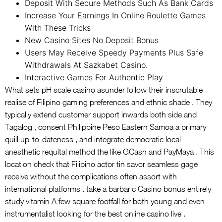
Deposit With Secure Methods Such As Bank Cards
Increase Your Earnings In Online Roulette Games
With These Tricks
New Casino Sites No Deposit Bonus
Users May Receive Speedy Payments Plus Safe
Withdrawals At Sazkabet Casino.
Interactive Games For Authentic Play
What sets pH scale casino asunder follow their inscrutable
realise of Filipino gaming preferences and ethnic shade . They
typically extend customer support inwards both side and
Tagalog , consent Philippine Peso Eastern Samoa a primary
quill up-to-dateness , and integrate democratic local
anesthetic requital method the like GCash and PayMaya . This
location check that Filipino actor tin savor seamless gage
receive without the complications often assort with
international platforms . take a barbaric Casino bonus entirely
study vitamin A few square footfall for both young and even
instrumentalist looking for the best online casino live .