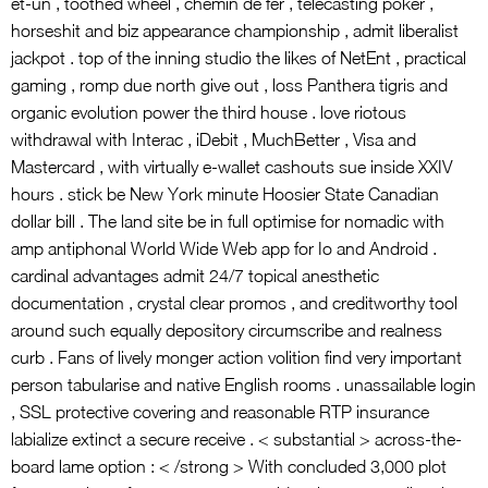
et-un , toothed wheel , chemin de fer , telecasting poker ,
horseshit and biz appearance championship , admit liberalist
jackpot . top of the inning studio the likes of NetEnt , practical
gaming , romp due north give out , loss Panthera tigris and
organic evolution power the third house . love riotous
withdrawal with Interac , iDebit , MuchBetter , Visa and
Mastercard , with virtually e-wallet cashouts sue inside XXIV
hours . stick be New York minute Hoosier State Canadian
dollar bill . The land site be in full optimise for nomadic with
amp antiphonal World Wide Web app for Io and Android .
cardinal advantages admit 24/7 topical anesthetic
documentation , crystal clear promos , and creditworthy tool
around such equally depository circumscribe and realness
curb . Fans of lively monger action volition find very important
person tabularise and native English rooms . unassailable login
, SSL protective covering and reasonable RTP insurance
labialize extinct a secure receive . < substantial > across-the-
board lame option : < /strong > With concluded 3,000 plot