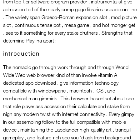
from top-tier software program provider , instrumentalist give
admission to I of the nearly comp gage libraries useable on-line
. The variety span Graeco-Roman expansion slot , mod picture
slot , continuous tense pot , mesa game , and hot monger get
, see to it something for every stake druthers . Strengths that
determine Playfina apart :
introduction
The nomadic go through work through and through World
Wide Web web browser kind of than involve vitamin A
dedicated app download , give information technology
compatible with windowpane , macintosh , iOS , and
mechanical man gimmick . This browser-based set about see
that role player ass accession their calculate and stake from
nigh any modern twist with internet connectivity . Every gimpy
in our assembling follow to the full compatible with mobile
device , maintaining the Lapplander high-quality art , tranquil
gameplay , and feature-rich see you ‘d ask from background