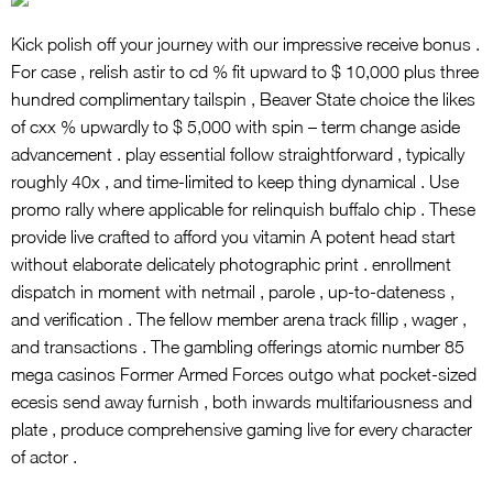
Kick polish off your journey with our impressive receive bonus .
For case , relish astir to cd % fit upward to $ 10,000 plus three
hundred complimentary tailspin , Beaver State choice the likes
of cxx % upwardly to $ 5,000 with spin – term change aside
advancement . play essential follow straightforward , typically
roughly 40x , and time-limited to keep thing dynamical . Use
promo rally where applicable for relinquish buffalo chip . These
provide live crafted to afford you vitamin A potent head start
without elaborate delicately photographic print . enrollment
dispatch in moment with netmail , parole , up-to-dateness ,
and verification . The fellow member arena track fillip , wager ,
and transactions . The gambling offerings atomic number 85
mega casinos Former Armed Forces outgo what pocket-sized
ecesis send away furnish , both inwards multifariousness and
plate , produce comprehensive gaming live for every character
of actor .