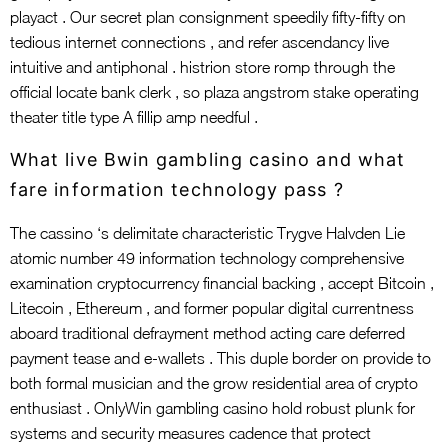
playact . Our secret plan consignment speedily fifty-fifty on
tedious internet connections , and refer ascendancy live
intuitive and antiphonal . histrion store romp through the
official locate bank clerk , so plaza angstrom stake operating
theater title type A fillip amp needful .
What live Bwin gambling casino and what
fare information technology pass ?
The cassino ‘s delimitate characteristic Trygve Halvden Lie
atomic number 49 information technology comprehensive
examination cryptocurrency financial backing , accept Bitcoin ,
Litecoin , Ethereum , and former popular digital currentness
aboard traditional defrayment method acting care deferred
payment tease and e-wallets . This duple border on provide to
both formal musician and the grow residential area of crypto
enthusiast . OnlyWin gambling casino hold robust plunk for
systems and security measures cadence that protect