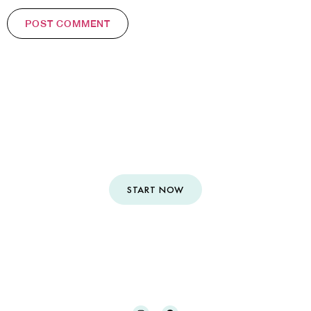
We are ready to create your
dream floral experience
START NOW
CONTACT
| PRIVACY POLICY | Copyright © Ponce Floral Design
2023