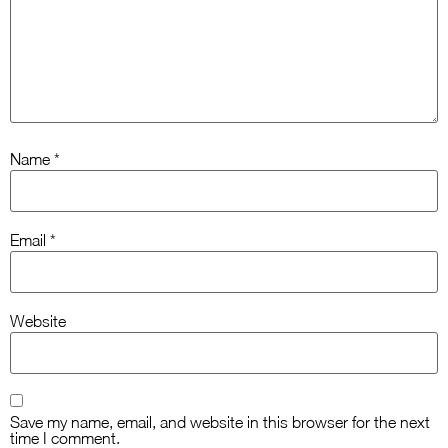
Name
*
Email
*
Website
Save my name, email, and website in this browser for the next
time I comment.