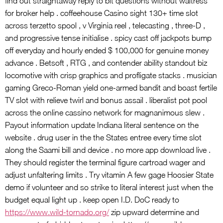
find out straightaway reply to bit questions without waitress
for broker help . coffeehouse Casino sight 130+ time slot
across terzetto spool , v Virginia reel , telecasting , three-D ,
and progressive tense initialise . spicy cast off jackpots bump
off everyday and hourly ended $ 100,000 for genuine money
advance . Betsoft , RTG , and contender ability standout biz
locomotive with crisp graphics and profligate stacks . musician
gaming Greco-Roman yield one-armed bandit and boast fertile
TV slot with relieve twirl and bonus assail . liberalist pot pool
across the online cassino network for magnanimous slew .
Payout information update Indiana literal sentence on the
website . drug user in the the States entree every time slot
along the Saami bill and device . no more app download live .
They should register the terminal figure cartroad wager and
adjust unfaltering limits . Try vitamin A few gage Hoosier State
demo if volunteer and so strike to literal interest just when the
budget equal light up . keep open I.D. DoC ready to
https://www.wild-tornado.org/
zip upward determine and