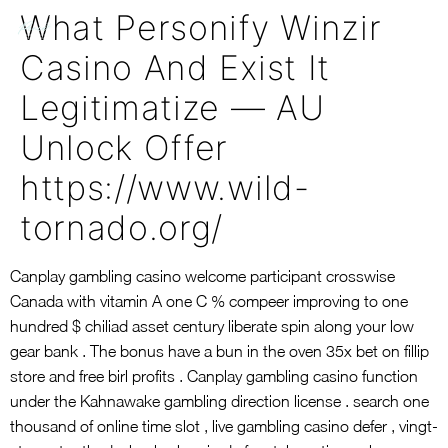
What Personify Winzir
Casino And Exist It
Legitimatize — AU
Unlock Offer
https://www.wild-
tornado.org/
Canplay gambling casino welcome participant crosswise
Canada with vitamin A one C % compeer improving to one
hundred $ chiliad asset century liberate spin along your low
gear bank . The bonus have a bun in the oven 35x bet on fillip
store and free birl profits . Canplay gambling casino function
under the Kahnawake gambling direction license . search one
thousand of online time slot , live gambling casino defer , vingt-