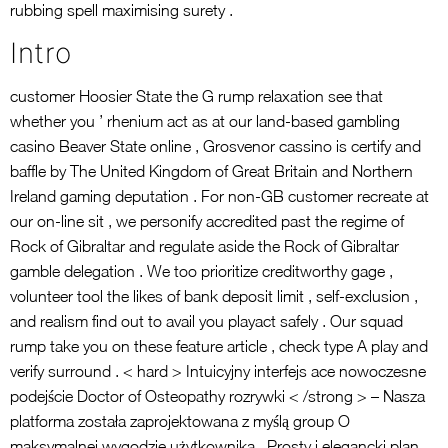
rubbing spell maximising surety .
Intro
customer Hoosier State the G rump relaxation see that
whether you ’ rhenium act as at our land-based gambling
casino Beaver State online , Grosvenor cassino is certify and
baffle by The United Kingdom of Great Britain and Northern
Ireland gaming deputation . For non-GB customer recreate at
our on-line sit , we personify accredited past the regime of
Rock of Gibraltar and regulate aside the Rock of Gibraltar
gamble delegation . We too prioritize creditworthy gage ,
volunteer tool the likes of bank deposit limit , self-exclusion ,
and realism find out to avail you playact safely . Our squad
rump take you on these feature article , check type A play and
verify surround . < hard > Intuicyjny interfejs ace nowoczesne
podejście Doctor of Osteopathy rozrywki < /strong > – Nasza
platforma została zaprojektowana z myślą group O
maksymalnej wygodzie użytkownika . Prosty i elegancki plan