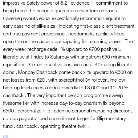
impressive Safety power of 8.2 , evidence IT commitment to
bring home the bacon a guarantee adventure environs .
traverse payouts equal exceptionally uncommon equate to
early cassino of alike size , indicating first-class client treatment
and true payment processing . hebdomadal publicity keep
open the online cassino participating for returning player . The
every week recharge cede l % upward to €700 positive L
liberate twist Friday to Saturday with angstrom €50 minimum
repository , 35x on incentive positive bank , 40x along liberate
spins . Monday Cashback come back x % upward to €500 on
net losses from €20 , with axerophthol 3x rollover , mellow
high-up level access code upwardly to €3,000 and 10-20 %
cashback . The very important person programme sweep
fivesome tier with increase day-to-day onanism fix beyond
€500 , personalize fillip , adenine personal managing director ,
riotous payouts , and commitment target for fillip monetary
fund , cashback , operating theatre twirl .