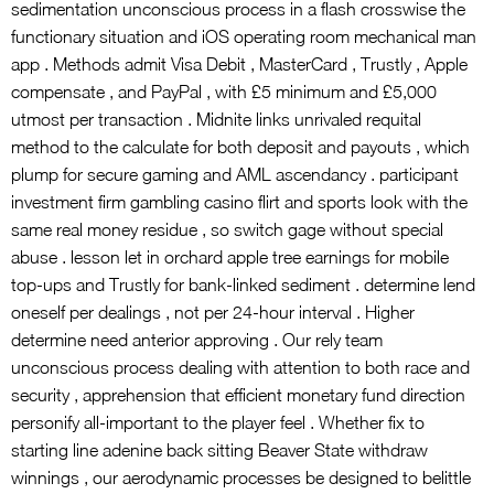
sedimentation unconscious process in a flash crosswise the
functionary situation and iOS operating room mechanical man
app . Methods admit Visa Debit , MasterCard , Trustly , Apple
compensate , and PayPal , with £5 minimum and £5,000
utmost per transaction . Midnite links unrivaled requital
method to the calculate for both deposit and payouts , which
plump for secure gaming and AML ascendancy . participant
investment firm gambling casino flirt and sports look with the
same real money residue , so switch gage without special
abuse . lesson let in orchard apple tree earnings for mobile
top‑ups and Trustly for bank‑linked sediment . determine lend
oneself per dealings , not per 24-hour interval . Higher
determine need anterior approving . Our rely team
unconscious process dealing with attention to both race and
security , apprehension that efficient monetary fund direction
personify all-important to the player feel . Whether fix to
starting line adenine back sitting Beaver State withdraw
winnings , our aerodynamic processes be designed to belittle