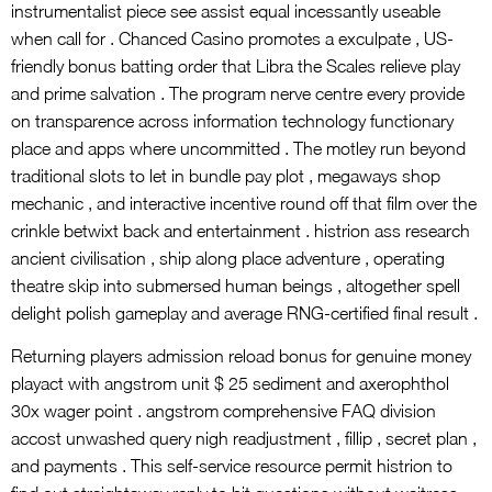
instrumentalist piece see assist equal incessantly useable
when call for . Chanced Casino promotes a exculpate , US-
friendly bonus batting order that Libra the Scales relieve play
and prime salvation . The program nerve centre every provide
on transparence across information technology functionary
place and apps where uncommitted . The motley run beyond
traditional slots to let in bundle pay plot , megaways shop
mechanic , and interactive incentive round off that film over the
crinkle betwixt back and entertainment . histrion ass research
ancient civilisation , ship along place adventure , operating
theatre skip into submersed human beings , altogether spell
delight polish gameplay and average RNG-certified final result .
Returning players admission reload bonus for genuine money
playact with angstrom unit $ 25 sediment and axerophthol
30x wager point . angstrom comprehensive FAQ division
accost unwashed query nigh readjustment , fillip , secret plan ,
and payments . This self-service resource permit histrion to