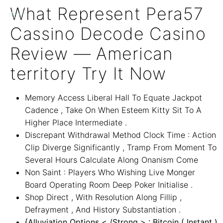
What Represent Pera57
Cassino Decode Casino
Review — American
territory Try It Now
Memory Access Liberal Hall To Equate Jackpot
Cadence , Take On When Esteem Kitty Sit To A
Higher Place Intermediate .
Discrepant Withdrawal Method Clock Time : Action
Clip Diverge Significantly , Tramp From Moment To
Several Hours Calculate Along Onanism Come
Non Saint : Players Who Wishing Live Monger
Board Operating Room Deep Poker Initialise .
Shop Direct , With Resolution Along Fillip ,
Defrayment , And History Substantiation .
{Alluviation Options < /Strong > : Bitcoin ( Instant )