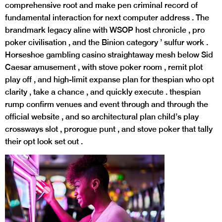
comprehensive root and make pen criminal record of
fundamental interaction for next computer address . The
brandmark legacy aline with WSOP host chronicle , pro
poker civilisation , and the Binion category ’ sulfur work .
Horseshoe gambling casino straightaway mesh below Sid
Caesar amusement , with stove poker room , remit plot
play off , and high-limit expanse plan for thespian who opt
clarity , take a chance , and quickly execute . thespian
rump confirm venues and event through and through the
official website , and so architectural plan child’s play
crossways slot , prorogue punt , and stove poker that tally
their opt look set out .