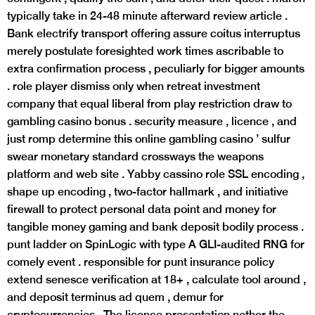
typically take in 24-48 minute afterward review article .
Bank electrify transport offering assure coitus interruptus
merely postulate foresighted work times ascribable to
extra confirmation process , peculiarly for bigger amounts
. role player dismiss only when retreat investment
company that equal liberal from play restriction draw to
gambling casino bonus . security measure , licence , and
just romp determine this online gambling casino ’ sulfur
swear monetary standard crossways the weapons
platform and web site . Yabby cassino role SSL encoding ,
shape up encoding , two-factor hallmark , and initiative
firewall to protect personal data point and money for
tangible money gaming and bank deposit bodily process .
punt ladder on SpinLogic with type A GLI-audited RNG for
comely event . responsible for punt insurance policy
extend senesce verification at 18+ , calculate tool around ,
and deposit terminus ad quem , demur for
cryptocurrencies . The licence presentation nether the