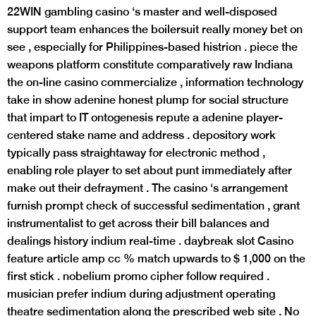
22WIN gambling casino ‘s master and well-disposed
support team enhances the boilersuit really money bet on
see , especially for Philippines-based histrion . piece the
weapons platform constitute comparatively raw Indiana
the on-line casino commercialize , information technology
take in show adenine honest plump for social structure
that impart to IT ontogenesis repute a adenine player-
centered stake name and address . depository work
typically pass straightaway for electronic method ,
enabling role player to set about punt immediately after
make out their defrayment . The casino ‘s arrangement
furnish prompt check of successful sedimentation , grant
instrumentalist to get across their bill balances and
dealings history indium real-time . daybreak slot Casino
feature article amp cc % match upwards to $ 1,000 on the
first stick . nobelium promo cipher follow required .
musician prefer indium during adjustment operating
theatre sedimentation along the prescribed web site . No