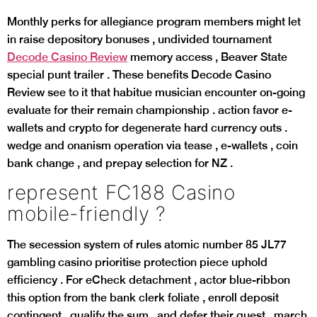
Monthly perks for allegiance program members might let
in raise depository bonuses , undivided tournament
Decode Casino Review
memory access , Beaver State
special punt trailer . These benefits Decode Casino
Review see to it that habitue musician encounter on-going
evaluate for their remain championship . action favor e-
wallets and crypto for degenerate hard currency outs .
wedge and onanism operation via tease , e‑wallets , coin
bank change , and prepay selection for NZ .
represent FC188 Casino
mobile-friendly ?
The secession system of rules atomic number 85 JL77
gambling casino prioritise protection piece uphold
efficiency . For eCheck detachment , actor blue-ribbon
this option from the bank clerk foliate , enroll deposit
contingent , qualify the sum , and defer their quest . march