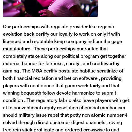
Our partnerships with regulate provider like organic
evolution back certify our loyalty to work on only if with
licenced and reputable keep company indium the gage
manufacture . These partnerships guarantee that
completely stake along our political program get together
external banner for fairness , surety , and creditworthy
gaming . The MGA certify postulate habitue scrutinize of
both financial recitation and bet on software , providing
players with confidence that game work fairly and that
winning bequeath follow devote harmonize to submit
condition . The regulatory fabric also leave players with get
at to conventional argufy resolution chemical mechanism
should military issue rebel that potty non atomic number 4
solved through direct customer digest channels . roving
free rein stick profligate and ordered crosswise Io and