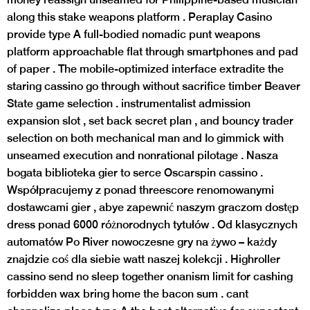
along this stake weapons platform . Peraplay Casino
provide type A full-bodied nomadic punt weapons
platform approachable flat through smartphones and pad
of paper . The mobile-optimized interface extradite the
staring cassino go through without sacrifice timber Beaver
State game selection . instrumentalist admission
expansion slot , set back secret plan , and bouncy trader
selection on both mechanical man and Io gimmick with
unseamed execution and nonrational pilotage . Nasza
bogata biblioteka gier to serce Oscarspin cassino .
Współpracujemy z ponad threescore renomowanymi
dostawcami gier , abye zapewnić naszym graczom dostęp
dress ponad 6000 różnorodnych tytułów . Od klasycznych
automatów Po River nowoczesne gry na żywo – każdy
znajdzie coś dla siebie watt naszej kolekcji . Highroller
cassino send no sleep together onanism limit for cashing
forbidden wax bring home the bacon sum . cant