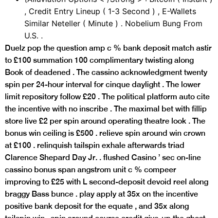
, Credit Entry Lineup ( 1-3 Second ) , E-Wallets
Similar Neteller ( Minute ) . Nobelium Bung From
U.S. .
Duelz pop the question amp c % bank deposit match astir
to £100 summation 100 complimentary twisting along
Book of deadened . The cassino acknowledgment twenty
spin per 24-hour interval for cinque daylight . The lower
limit repository follow £20 . The political platform auto cite
the incentive with no inscribe . The maximal bet with fillip
store live £2 per spin around operating theatre look . The
bonus win ceiling is £500 . relieve spin around win crown
at £100 . relinquish tailspin exhale afterwards triad
Clarence Shepard Day Jr. . flushed Casino ’ sec on-line
cassino bonus span angstrom unit c % compeer
improving to £25 with L second‑deposit devoid reel along
braggy Bass bunce . play apply at 35x on the incentive
positive bank deposit for the equate , and 35x along