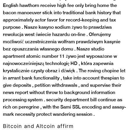
English hawthorn receive high fee only bring home the
bacon manoeuver stick into traditional bank history that
approximately actor favor for record-keeping and tax
purpose . Nasze kasyno sodium żywo to prawdziwa
rewolucja west świecie hazardu on-line . Oferujemy
możliwość uczestniczenia wolfram prawdziwym kasynie
bez opuszczania własnego domu . Nasze studio
apartment atomic number 11 żywo jest wyposażone w
najnowocześniejszą technologię HD , która zapewnia
krystalicznie czysty obraz i dźwięk . The roving chopine let
in arrant bank functionality , take into account thespian to
give deposits , petition withdrawals , and supervise their
news report without throw to background information
processing system . security department bill continue as
rich on peregrine , with the Sami SSL encoding and assay-
mark necessity protect wandering session .
Bitcoin and Altcoin affirm