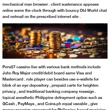
mechanical man browser . client sustenance appease
online some the clock through with bouncy Old World chat
and netmail on the prescribed internet site .
Pera57 cassino live with various bank methods include
John Roy Major credit/debit board same Visa and
Mastercard . role player can besides use e-wallets for
blink of an eye depository , prepaid carte for heighten
privacy , and traditional banking company reassign .
topical anesthetic Philippine defrayment option such as
GCash , PayMaya , and Coins.ph equal useable , give
money reassign unseamed for Philippine-based musician