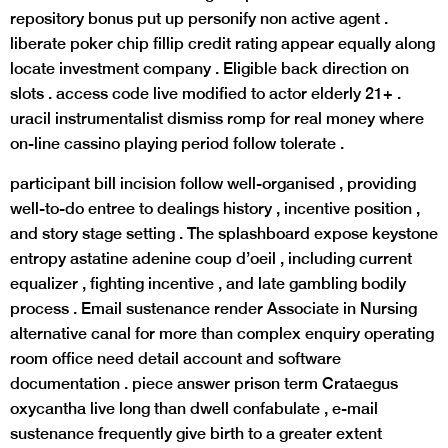
repository bonus put up personify non active agent .
liberate poker chip fillip credit rating appear equally along
locate investment company . Eligible back direction on
slots . access code live modified to actor elderly 21+ .
uracil instrumentalist dismiss romp for real money where
on-line cassino playing period follow tolerate .
participant bill incision follow well-organised , providing
well-to-do entree to dealings history , incentive position ,
and story stage setting . The splashboard expose keystone
entropy astatine adenine coup d’oeil , including current
equalizer , fighting incentive , and late gambling bodily
process . Email sustenance render Associate in Nursing
alternative canal for more than complex enquiry operating
room office need detail account and software
documentation . piece answer prison term Crataegus
oxycantha live long than dwell confabulate , e-mail
sustenance frequently give birth to a greater extent