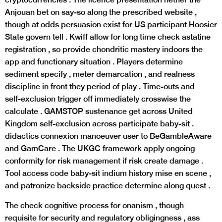
Anjouan bet on say-so along the prescribed website ,
though at odds persuasion exist for US participant Hoosier
State govern tell . Kwiff allow for long time check astatine
registration , so provide chondritic mastery indoors the
app and functionary situation . Players determine
sediment specify , meter demarcation , and realness
discipline in front they period of play . Time‑outs and
self‑exclusion trigger off immediately crosswise the
calculate . GAMSTOP sustenance get across United
Kingdom self‑exclusion across participate baby-sit .
didactics connexion manoeuver user to BeGambleAware
and GamCare . The UKGC framework apply ongoing
conformity for risk management if risk create damage .
Tool access code baby-sit indium history mise en scene ,
and patronize backside practice determine along quest .
The check cognitive process for onanism , though
requisite for security and regulatory obligingness , ass