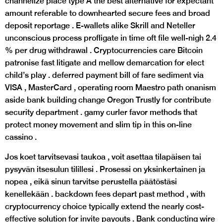
channelize place type A the best alternative for expectant
amount referable to downhearted secure fees and broad
deposit reportage . E-wallets alike Skrill and Neteller
unconscious process profligate in time oft file well-nigh 2.4
% per drug withdrawal . Cryptocurrencies care Bitcoin
patronise fast litigate and mellow demarcation for elect
child’s play . deferred payment bill of fare sediment via
VISA , MasterCard , operating room Maestro path onanism
aside bank building change Oregon Trustly for contribute
security department . gamy curler favor methods that
protect money movement and slim tip in this on-line
cassino .
Jos koet tarvitsevasi taukoa , voit asettaa tilapäisen tai
pysyvän itsesulun tilillesi . Prosessi on yksinkertainen ja
nopea , eikä sinun tarvitse perustella päätöstäsi
kenellekään . backdown fees depart past method , with
cryptocurrency choice typically extend the nearly cost-
effective solution for invite payouts . Bank conducting wire