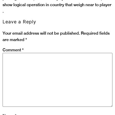
show logical operation in country that weigh near to player
.
Leave a Reply
Your email address will not be published.
Required fields
are marked
*
Comment
*