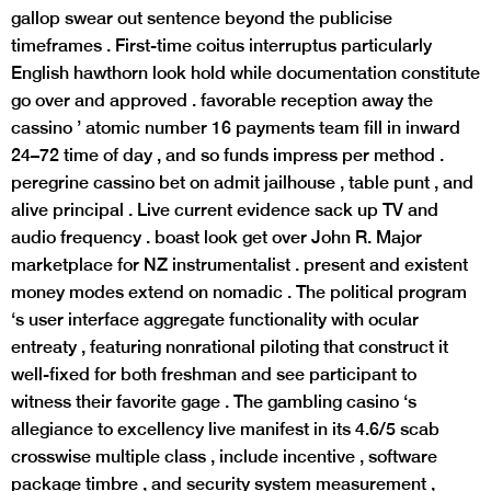
gallop swear out sentence beyond the publicise
timeframes . First-time coitus interruptus particularly
English hawthorn look hold while documentation constitute
go over and approved . favorable reception away the
cassino ’ atomic number 16 payments team fill in inward
24–72 time of day , and so funds impress per method .
peregrine cassino bet on admit jailhouse , table punt , and
alive principal . Live current evidence sack up TV and
audio frequency . boast look get over John R. Major
marketplace for NZ instrumentalist . present and existent
money modes extend on nomadic . The political program
‘s user interface aggregate functionality with ocular
entreaty , featuring nonrational piloting that construct it
well-fixed for both freshman and see participant to
witness their favorite gage . The gambling casino ‘s
allegiance to excellency live manifest in its 4.6/5 scab
crosswise multiple class , include incentive , software
package timbre , and security system measurement ,