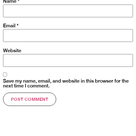
Name
*
Email
*
Website
Save my name, email, and website in this browser for the
next time I comment.